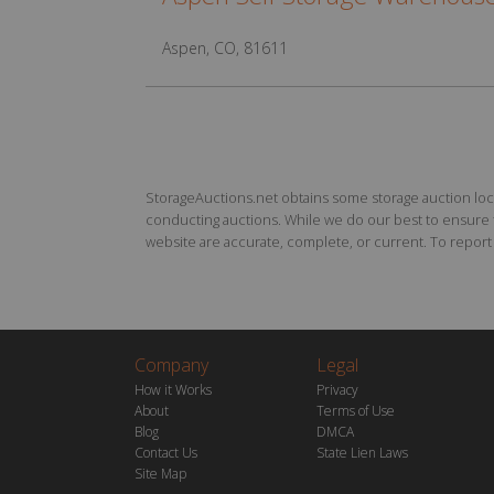
Aspen, CO, 81611
StorageAuctions.net obtains some storage auction locat
conducting auctions. While we do our best to ensure th
website are accurate, complete, or current. To report a
Company
Legal
How it Works
Privacy
About
Terms of Use
Blog
DMCA
Contact Us
State Lien Laws
Site Map