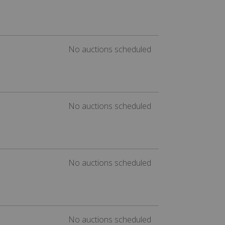
No auctions scheduled
No auctions scheduled
No auctions scheduled
No auctions scheduled