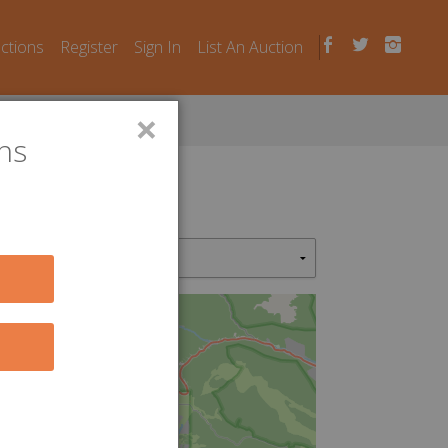
uctions
Register
Sign In
List An Auction
×
ns