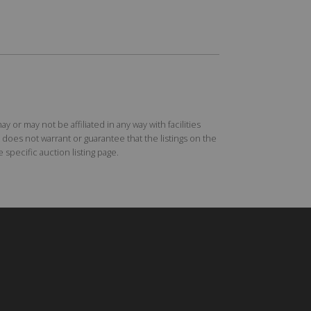
r may not be affiliated in any way with facilities
does not warrant or guarantee that the listings on the
specific auction listing page.