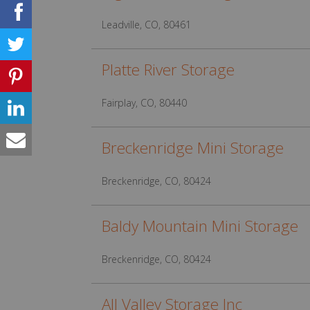
Leadville, CO, 80461
Platte River Storage
Fairplay, CO, 80440
Breckenridge Mini Storage
Breckenridge, CO, 80424
Baldy Mountain Mini Storage
Breckenridge, CO, 80424
All Valley Storage Inc