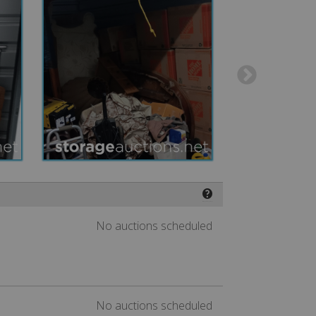
❓
No auctions scheduled
No auctions scheduled