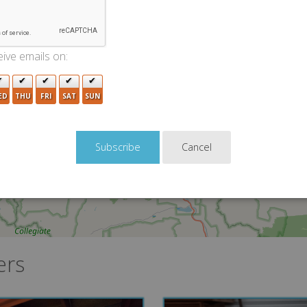
ive emails on:
2
ED
THU
FRI
SAT
SUN
Cancel
ers