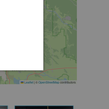
Leaflet
|
©
OpenStreetMap
contributors