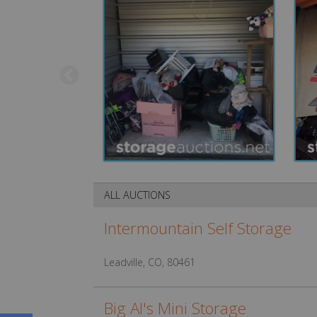
ALL AUCTIONS
Intermountain Self Storage
Leadville, CO, 80461
Big Al's Mini Storage