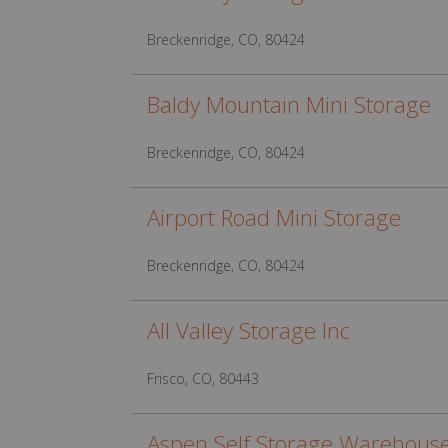
Breckenridge, CO, 80424
Baldy Mountain Mini Storage
Breckenridge, CO, 80424
Airport Road Mini Storage
Breckenridge, CO, 80424
All Valley Storage Inc
Frisco, CO, 80443
Aspen Self Storage Warehous