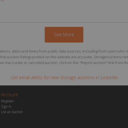
See More
ions, dates and times from public data sources, including from users who may o
at auction listings posted on the website are accurate, StorageAuctions.net 
n inaccurate or canceled auction, click on the "Report auction" link from the 
Get email alerts for
new storage auctions
in Leadville
Account
Register
Sign In
List an Auction