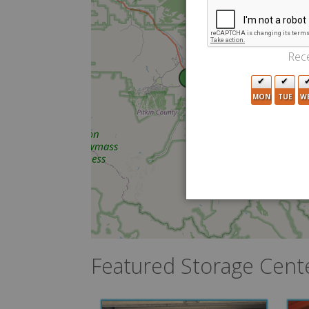
Rece
5
MON
TUE
W
Featured Storage Cent