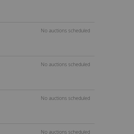
No auctions scheduled
No auctions scheduled
No auctions scheduled
No auctions scheduled