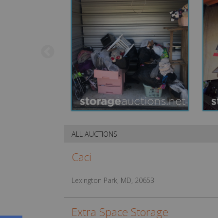
ALL AUCTIONS
Caci
Lexington Park, MD, 20653
Extra Space Storage