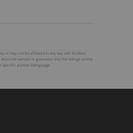
r may not be affiliated in any way with facilities
does not warrant or guarantee that the listings on the
specific auction listing page.