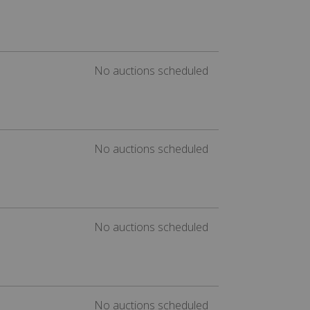
No auctions scheduled
No auctions scheduled
No auctions scheduled
No auctions scheduled