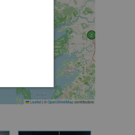
2
Leaflet
|
©
OpenStreetMap
contributors