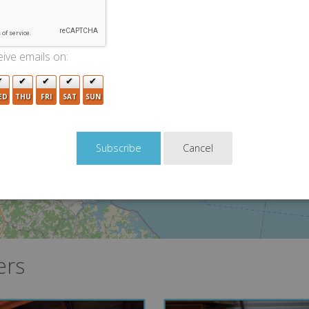
2
7
ive emails on:
ED
THU
FRI
SAT
SUN
Cancel
ers