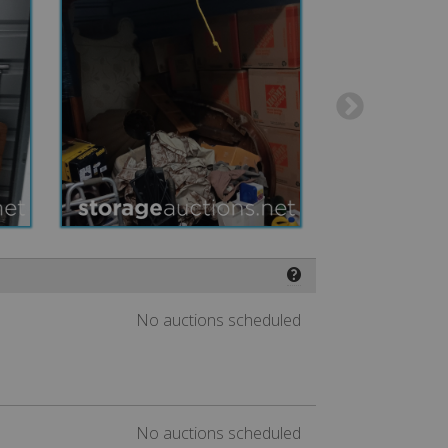
❓
No auctions scheduled
No auctions scheduled