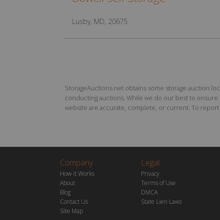
Lusby, MD, 20675
StorageAuctions.net obtains some storage auction locat
conducting auctions. While we do our best to ensure th
website are accurate, complete, or current. To report a
Company
Legal
How it Works
Privacy
About
Terms of Use
Blog
DMCA
Contact Us
State Lien Laws
Site Map