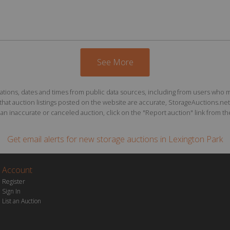
See More
ions, dates and times from public data sources, including from users who may o
at auction listings posted on the website are accurate, StorageAuctions.net 
n inaccurate or canceled auction, click on the "Report auction" link from the 
Get email alerts for
new storage auctions
in Lexington Park
Account
Register
Sign In
List an Auction