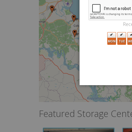
Rece
MON
TUE
W
Featured Storage Cent