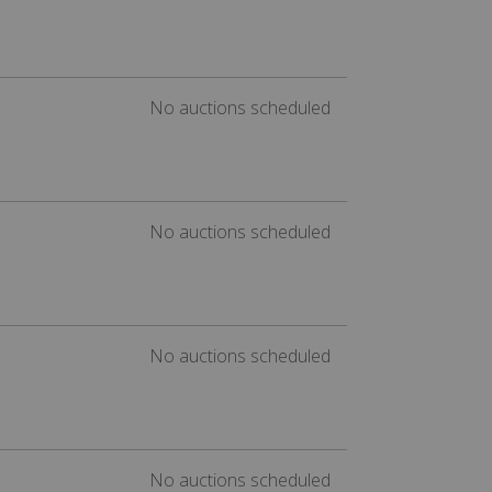
No auctions scheduled
No auctions scheduled
No auctions scheduled
No auctions scheduled