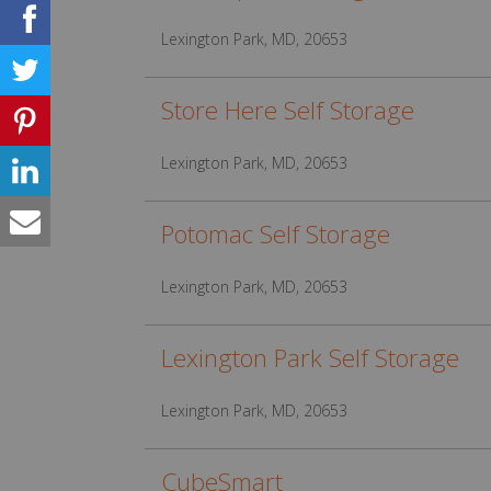
Lexington Park, MD, 20653
Store Here Self Storage
Lexington Park, MD, 20653
Potomac Self Storage
Lexington Park, MD, 20653
Lexington Park Self Storage
Lexington Park, MD, 20653
CubeSmart