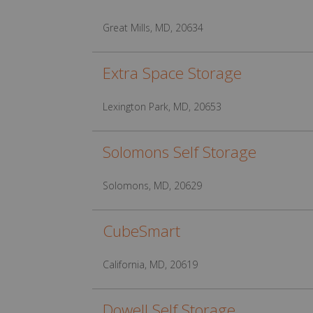
Great Mills, MD, 20634
Extra Space Storage
Lexington Park, MD, 20653
Solomons Self Storage
Solomons, MD, 20629
CubeSmart
California, MD, 20619
Dowell Self Storage