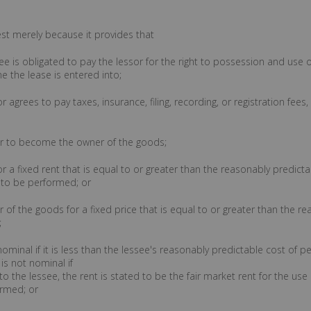
rest merely because it provides that
see is obligated to pay the lessor for the right to possession and use o
e the lease is entered into;
or agrees to pay taxes, insurance, filing, recording, or registration fee
e or to become the owner of the goods;
or a fixed rent that is equal to or greater than the reasonably predicta
s to be performed; or
of the goods for a fixed price that is equal to or greater than the re
;
 nominal if it is less than the lessee's reasonably predictable cost of
is not nominal if
to the lessee, the rent is stated to be the fair market rent for the us
ormed; or