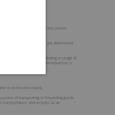
pters or sections, and unless the context
er proceedings in which rights are determined;
stances including course of dealing or usage of
 not an agreement has legal consequences is
tract");
arer or endorsed in blank;
business of transporting or forwarding goods,
il transportation, and includes an air