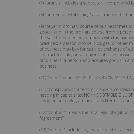
(7) "branch" includes a separately incorporated f
(8) "burden of establishing" a fact means the bur
(9) "buyer in ordinary course of business" means
goods, and in the ordinary course from a person,
the sale to the person comports with the usual or
practices; a person who sells oil, gas, or other m
of business may buy for cash, by exchange of ot
contract for sale; only a buyer that takes posse
of business; a person who acquires goods in a tran
business;
(10) "code" means AS 45.01 - AS 45.08, AS 45.12, 
(11) "conspicuous": a term or clause is conspicuo
heading in capitals (as: NONNEGOTIABLE BILL OF LA
color; but in a telegram any stated term is "cons
(12) "contract" means the total legal obligation 
"agreement");
(13) "creditor" includes a general creditor, a secu