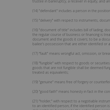
trustee in bankruptcy, a receiver in equity, and a
(14) "defendant" includes a person in the positio
(15) "delivery" with respect to instruments, docum
(16) "document of title" includes bill of lading,
the regular course of business or financing is tre
document and the goods it covers; to be a docum
bailee's possession that are either identified or 
(17) "fault" means wrongful act, omission, or brea
(18) "fungible" with respect to goods or securitie
goods that are not fungible shall be deemed fung
treated as equivalents;
(19) "genuine" means free of forgery or counterfei
(20) "good faith" means honesty in fact in the c
(21) "holder," with respect to a negotiable instr
to an identified person, if the identified person