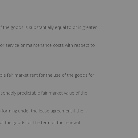
f the goods is substantially equal to or is greater
s, or service or maintenance costs with respect to
ble fair market rent for the use of the goods for
asonably predictable fair market value of the
 performing under the lease agreement if the
e of the goods for the term of the renewal