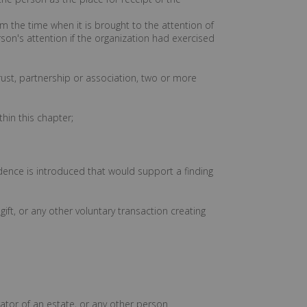
rom the time when it is brought to the attention of
son's attention if the organization had exercised
rust, partnership or association, two or more
hin this chapter;
dence is introduced that would support a finding
 gift, or any other voluntary transaction creating
rator of an estate, or any other person