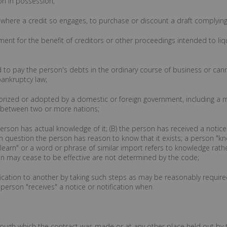
on in possession;
, where a credit so engages, to purchase or discount a draft complying 
ment for the benefit of creditors or other proceedings intended to liq
ed to pay the person's debts in the ordinary course of business or c
bankruptcy law;
ized or adopted by a domestic or foreign government, including a m
 between two or more nations;
erson has actual knowledge of it; (B) the person has received a notice or
n question the person has reason to know that it exists; a person "k
 "learn" or a word or phrase of similar import refers to knowledge rat
on may cease to be effective are not determined by the code;
otification to another by taking such steps as may be reasonably requir
 person "receives" a notice or notification when
 through which the contract was made or at any other place held out by 