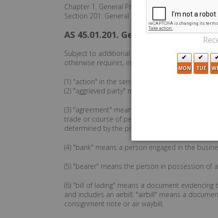
Chapter 1. General Provisions
Section 201. General Definitions.
AS 45.01.201. General Definitions.
Rece
Subject to additional definitions contained in th
otherwise requires, in the code,
MON
TUE
W
(1) "action" in the sense of a judicial proceeding
(2) "aggrieved party" means a party entitled to re
(3) "agreement" means the bargain of the parties 
trade or course of performance as provided in th
determined by the provisions of the code, if appl
(4) "bank" means a person engaged in the busine
(5) "bearer" means the person in possession of an
(6) "bill of lading" means a document evidencing
and includes an airbill; "airbill" means a document
consignment note or air waybill;