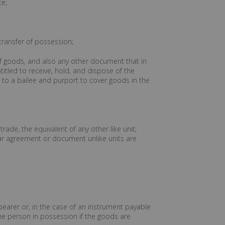
te;
 transfer of possession;
y of goods, and also any other document that in
titled to receive, hold, and dispose of the
to a bailee and purport to cover goods in the
rade, the equivalent of any other like unit;
lar agreement or document unlike units are
bearer or, in the case of an instrument payable
 the person in possession if the goods are