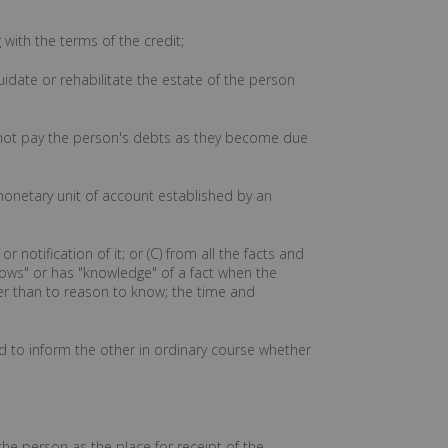
with the terms of the credit;
uidate or rehabilitate the estate of the person
annot pay the person's debts as they become due
onetary unit of account established by an
 notification of it; or (C) from all the facts and
nows" or has "knowledge" of a fact when the
her than to reason to know; the time and
ed to inform the other in ordinary course whether
the person as the place for receipt of the