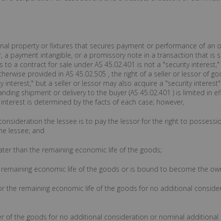
sonal property or fixtures that secures payment or performance of an ob
 a payment intangible, or a promissory note in a transaction that is s
 to a contract for sale under AS 45.02.401 is not a "security interest,
herwise provided in AS 45.02.505 , the right of a seller or lessor of g
 interest," but a seller or lessor may also acquire a "security interest
anding shipment or delivery to the buyer (AS 45.02.401 ) is limited in eff
 interest is determined by the facts of each case; however,
he consideration the lessee is to pay the lessor for the right to possess
he lessee; and
reater than the remaining economic life of the goods;
the remaining economic life of the goods or is bound to become the ow
 for the remaining economic life of the goods for no additional consi
er of the goods for no additional consideration or nominal additiona