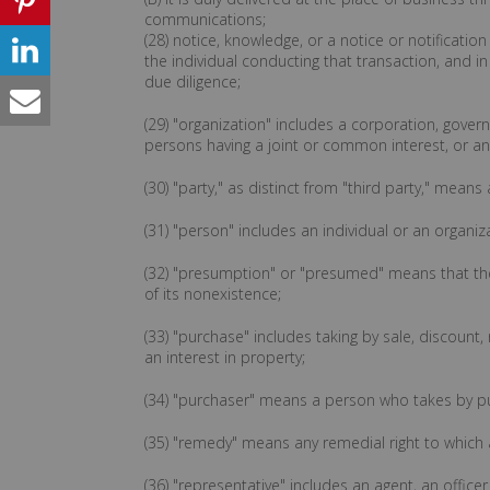
communications;
(28) notice, knowledge, or a notice or notification
the individual conducting that transaction, and 
due diligence;
(29) "organization" includes a corporation, gover
persons having a joint or common interest, or any
(30) "party," as distinct from "third party," me
(31) "person" includes an individual or an organiz
(32) "presumption" or "presumed" means that the 
of its nonexistence;
(33) "purchase" includes taking by sale, discount, 
an interest in property;
(34) "purchaser" means a person who takes by p
(35) "remedy" means any remedial right to which an
(36) "representative" includes an agent, an office