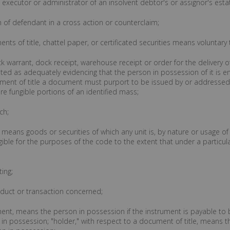
n executor or administrator of an insolvent debtor's or assignor's esta
n of defendant in a cross action or counterclaim;
ents of title, chattel paper, or certificated securities means voluntary
 dock warrant, dock receipt, warehouse receipt or order for the deliver
ated as adequately evidencing that the person in possession of it is en
ent of title a document must purport to be issued by or addressed 
are fungible portions of an identified mass;
ch;
s means goods or securities of which any unit is, by nature or usage of t
ible for the purposes of the code to the extent that under a particu
ting;
onduct or transaction concerned;
ument, means the person in possession if the instrument is payable to 
 is in possession; "holder," with respect to a document of title, means