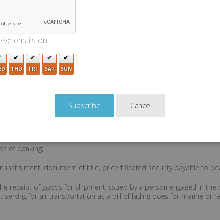
ive emails on:
e subsequent chapters of the code that are applicable to specific cha
ED
THU
FRI
SAT
SUN
 includes recoupment, counterclaim, setoff, suit in equity, and any oth
sort to a remedy;
Cancel
in fact as found in their language or by implication from other circum
e code (AS 45.01.205 , AS 45.02.208 , and AS 45.12.207 ); whether or
icable; otherwise by the law of contracts (AS 45.01.103 ) (compare "con
ss of banking;
 instrument, document of title, or certificated security payable to be
 the receipt of goods for shipment issued by a person engaged in the 
 serving for air transportation as a bill of lading does for marine or ra