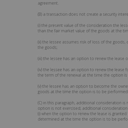
agreement.
(B) a transaction does not create a security inte
(i) the present value of the consideration the les
than the fair market value of the goods at the tim
(ii) the lessee assumes risk of loss of the goods, 
the goods;
(iii) the lessee has an option to renew the leas
(iv) the lessee has an option to renew the lease f
the term of the renewal at the time the option i
(v) the lessee has an option to become the owner 
goods at the time the option is to be performed
(C) in this paragraph, additional consideration is
option is not exercised; additional consideration 
(i) when the option to renew the lease is granted 
determined at the time the option is to be perf