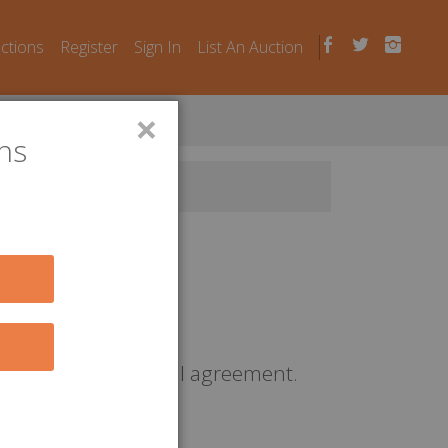
uctions
Register
Sign In
List An Auction
×
ns
r a contractual rental agreement.