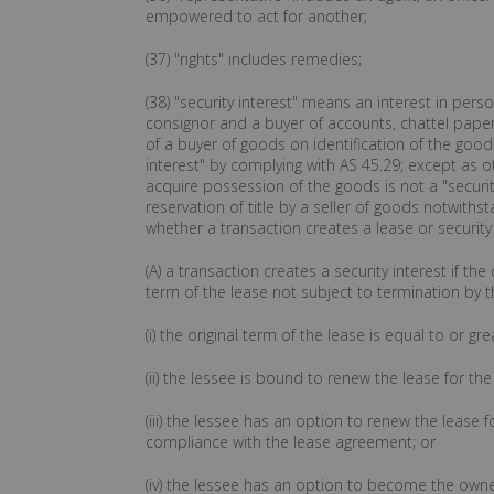
empowered to act for another;
(37) "rights" includes remedies;
(38) "security interest" means an interest in per
consignor and a buyer of accounts, chattel paper,
of a buyer of goods on identification of the goods
interest" by complying with AS 45.29; except as ot
acquire possession of the goods is not a "security
reservation of title by a seller of goods notwithst
whether a transaction creates a lease or security
(A) a transaction creates a security interest if t
term of the lease not subject to termination by t
(i) the original term of the lease is equal to or g
(ii) the lessee is bound to renew the lease for 
(iii) the lessee has an option to renew the lease
compliance with the lease agreement; or
(iv) the lessee has an option to become the own