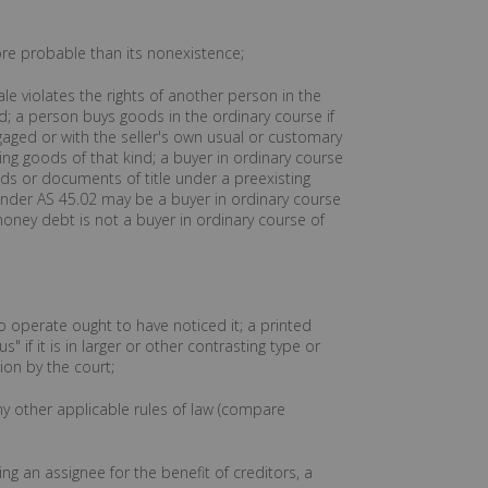
more probable than its nonexistence;
e violates the rights of another person in the
d; a person buys goods in the ordinary course if
gaged or with the seller's own usual or customary
ing goods of that kind; a buyer in ordinary course
ds or documents of title under a preexisting
 under AS 45.02 may be a buyer in ordinary course
 money debt is not a buyer in ordinary course of
o operate ought to have noticed it; a printed
if it is in larger or other contrasting type or
ion by the court;
ny other applicable rules of law (compare
ing an assignee for the benefit of creditors, a