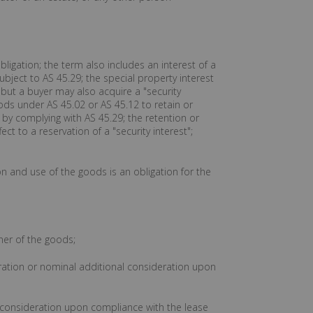
ligation; the term also includes an interest of a
ubject to AS 45.29; the special property interest
" but a buyer may also acquire a "security
oods under AS 45.02 or AS 45.12 to retain or
" by complying with AS 45.29; the retention or
ect to a reservation of a "security interest";
ion and use of the goods is an obligation for the
ner of the goods;
deration or nominal additional consideration upon
l consideration upon compliance with the lease