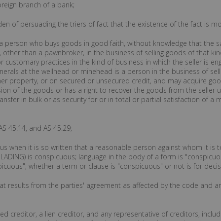
oreign branch of a bank;
den of persuading the triers of fact that the existence of the fact is 
 a person who buys goods in good faith, without knowledge that the sal
 other than a pawnbroker, in the business of selling goods of that kin
 customary practices in the kind of business in which the seller is en
inerals at the wellhead or minehead is a person in the business of sell
her property, or on secured or unsecured credit, and may acquire goo
ssion of the goods or has a right to recover the goods from the seller
sfer in bulk or as security for or in total or partial satisfaction of a
AS 45.14, and AS 45.29;
us when it is so written that a reasonable person against whom it is t
DING) is conspicuous; language in the body of a form is "conspicuous" 
picuous"; whether a term or clause is "conspicuous" or not is for decis
that results from the parties' agreement as affected by the code and a
red creditor, a lien creditor, and any representative of creditors, includ