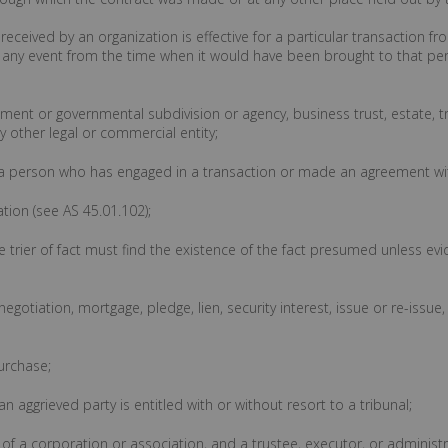
 received by an organization is effective for a particular transaction f
in any event from the time when it would have been brought to that per
nment or governmental subdivision or agency, business trust, estate, t
 other legal or commercial entity;
ans a person who has engaged in a transaction or made an agreement wit
ation (see AS 45.01.102);
trier of fact must find the existence of the fact presumed unless evi
negotiation, mortgage, pledge, lien, security interest, issue or re-issue,
urchase;
 aggrieved party is entitled with or without resort to a tribunal;
r of a corporation or association, and a trustee, executor, or administ