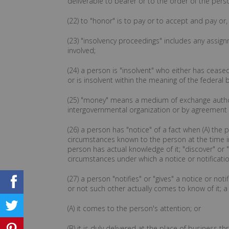
deliverable to bearer or to the order of the pers
(22) to "honor" is to pay or to accept and pay or
(23) "insolvency proceedings" includes any assign
involved;
(24) a person is "insolvent" who either has ceas
or is insolvent within the meaning of the federal 
(25) "money" means a medium of exchange author
intergovernmental organization or by agreement
(26) a person has "notice" of a fact when (A) the p
circumstances known to the person at the time i
person has actual knowledge of it; "discover" or
circumstances under which a notice or notificati
(27) a person "notifies" or "gives" a notice or n
or not such other actually comes to know of it; a
(A) it comes to the person's attention; or
(B) it is duly delivered at the place of business