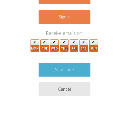
(1)
"Certified mail" means:
Sign In
(a)
a method of mailing that is offered by the United States
Postal Service and provides evidence of mailing; or
(b)
Receive emails on:
a method of mailing that is accompanied by a certificate
of mailing executed by the individual who caused the notice
to be mailed.
MON
TUE
WED
THU
FRI
SAT
SUN
(2)
"Default" means the failure to perform in a timely
manner any obligation or duty described in this chapter or
the rental agreement.
(3)
"Email" means an electronic message or an executable
program or computer file that contains an image of a
message that is transmitted between two or more
computers or electronic terminals, including electronic
Cancel
messages that are transmitted within or between computer
networks.
(4)
"Last known address" means the postal address
provided by the occupant in a rental agreement, or if the
occupant provides a subsequent written notice of a change
of address, the postal address provided in the written notice