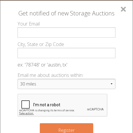
×
Get notified of new
Storage Auctions
MENU
Your Email
All Online Auctions
🔎
Lien Laws
Wisconsin
▻
▻
City, State or Zip Code
Register
Lien Laws
Wisconsin
▻
▻
Sign In
ex: '78748' or 'austin, tx'
Wisconsin Chapter 704
Email me about auctions within:
List An Auction
Lien Laws
Source:
http://docs.legis.wisconsin.gov/statutes/statutes/704/90
Chapter 704 Landlord and Tenant
704.90 Self
Service Storage Facilities
Register
(1) Definitions.