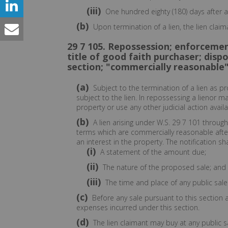
(iii)
One hundred eighty (180) days after a
(b)
Upon termination of a lien, the lien claim
29 7 105. Repossession; enforcement
title of good faith purchaser; dispo
section; "commercially reasonable"
(a)
Subject to the termination of a lien as p
subject to the lien. In repossessing a lienor 
property or use any other judicial action availa
(b)
A lien arising under W.S. 29 7 101 throug
terms which are commercially reasonable after 
an interest in the property. The notification sha
(i)
A statement of the amount due;
(ii)
The nature of the proposed sale; and
(iii)
The time and place of any public sale
(c)
Before any sale pursuant to this section 
expenses incurred under this section.
(d)
The lien claimant may buy at any public sa