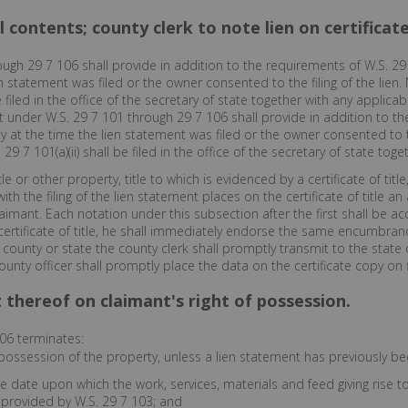
 contents; county clerk to note lien on certificate 
ugh 29 7 106 shall provide in addition to the requirements of W.S. 29 
 statement was filed or the owner consented to the filing of the lien. 
 filed in the office of the secretary of state together with any applicabl
ent under W.S. 29 7 101 through 29 7 106 shall provide in addition to 
 at the time the lien statement was filed or the owner consented to th
29 7 101(a)(ii) shall be filed in the office of the secretary of state toget
 or other property, title to which is evidenced by a certificate of title
ith the filing of the lien statement places on the certificate of title 
aimant. Each notation under this subsection after the first shall be a
e certificate of title, he shall immediately endorse the same encumbrance
er county or state the county clerk shall promptly transmit to the state 
ty officer shall promptly place the data on the certificate copy on fil
t thereof on claimant's right of possession.
06 terminates:
possession of the property, unless a lien statement has previously bee
e date upon which the work, services, materials and feed giving rise t
 provided by W.S. 29 7 103; and