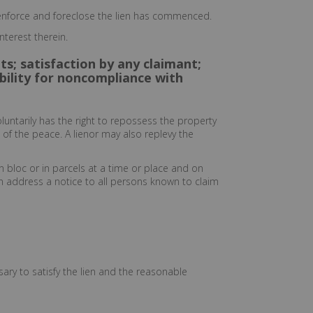
o enforce and foreclose the lien has commenced.
nterest therein.
ts; satisfaction by any claimant;
iability for noncompliance with
luntarily has the right to repossess the property
 of the peace. A lienor may also replevy the
n bloc or in parcels at a time or place and on
wn address a notice to all persons known to claim
ary to satisfy the lien and the reasonable