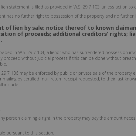
 lien statement is filed as provided in W.S. 29 7 103, unless action t
ant has no further right to possession of the property and no further i
 of lien by sale; notice thereof to known claiman
sition of proceeds; additional creditors' rights; l
.
rovided in W.S. 29 7 104, a lienor who has surrendered possession invo
may proceed without judicial process if this can be done without breach
ble.
h 29 7 106 may be enforced by public or private sale of the property e
mailing by certified mail, return receipt requested, to their last kno
ll include:
.
any person claiming a right in the property may pay the amount necess
le pursuant to this section.