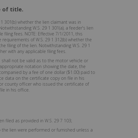
of title.
1 301(b) whether the lien claimant was in
Notwithstanding W.S. 29 1 301(a), a feeder's lien
e filing fees. NOTE: Effective 7/1/2011, this
the requirements of W.S. 29 1 312(b) whether the
e filing of the lien. Notwithstanding W.S. 29 1
her with any applicable filing fees.
, shall not be valid as to the motor vehicle or
an appropriate notation showing the date, the
ccompanied by a fee of one dollar ($1.00) paid to
 data on the certificate copy on file in his
or county officer who issued the certificate of
e in his office.
n filed as provided in W.S. 29 7 103;
o the lien were performed or furnished unless a