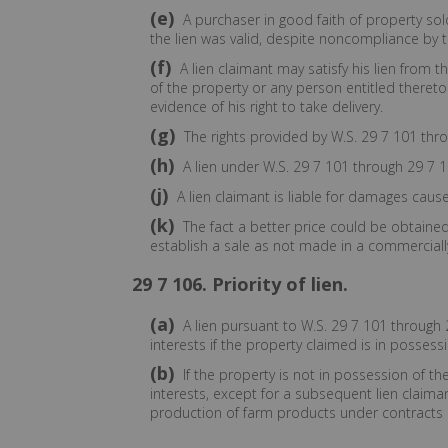
(e)
A purchaser in good faith of property sol
the lien was valid, despite noncompliance by t
(f)
A lien claimant may satisfy his lien from 
of the property or any person entitled thereto
evidence of his right to take delivery.
(g)
The rights provided by W.S. 29 7 101 throu
(h)
A lien under W.S. 29 7 101 through 29 7 1
(j)
A lien claimant is liable for damages cause
(k)
The fact a better price could be obtained 
establish a sale as not made in a commercial
29 7 106. Priority of lien.
(a)
A lien pursuant to W.S. 29 7 101 through 2
interests if the property claimed is in possessi
(b)
If the property is not in possession of th
interests, except for a subsequent lien claima
production of farm products under contracts e