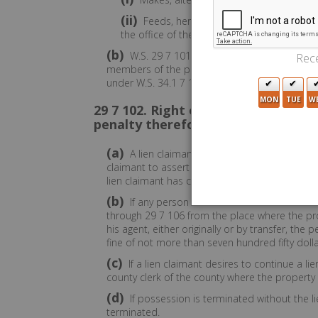
(ii)
Feeds, herds, pastures or cares for any 
the office of the secretary of state.
(b)
W.S. 29 7 101 through 29 7 106 shall not 
Rece
members of the public rent space from the pe
under W.S. 34.1 7 102(a)(viii) and is entitled to 
MON
TUE
W
29 7 102. Right of possession by li
penalty therefor; filing of lien sta
(a)
A lien claimant may retain possession of th
claimant to assert the lien. However, the rig
lien claimant has commenced proceedings to f
(b)
If any person causes to be removed from t
through 29 7 106 from the place where the pro
his agent, either originally or by transfer, t
fine of not more than seven hundred fifty dolla
(c)
If a lien claimant desires to continue a li
county clerk of the county where the property is 
(d)
If possession is terminated without the lie
terminated.