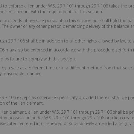
d to enforce a lien under W.S. 29 7 101 through 29 7 106 takes the pr
he lien claimant with the requirements of this section.
the proceeds of any sale pursuant to this section but shall hold the ba
. The owner or any other person demanding delivery of the balance sha
gh 29 7 106 shall be in addition to all other rights allowed by law to 
06 may also be enforced in accordance with the procedure set forth in
d by failure to comply with this section.
by a sale at a different time or in a different method from that selecte
ly reasonable manner.
9 7 106 except as otherwise specifically provided therein shall be pri
on of the lien claimant.
e lien claimant, a lien under W.S. 29 7 101 through 29 7 106 shall be pr
nt in possession under W.S. 29 7 101 through 29 7 106 or a lien created
xecuted, entered into, renewed or substantively amended after July 1