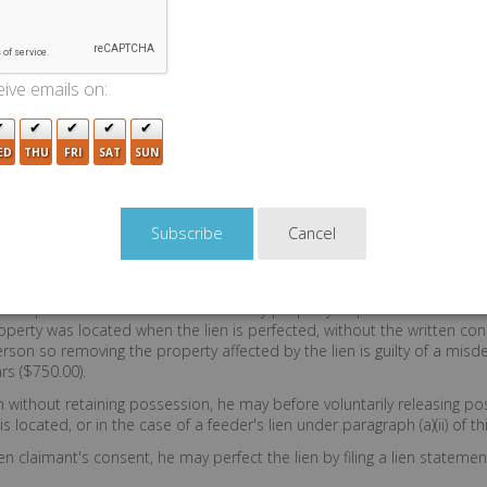
domestic or wild animal lawfully held in captivity. Any person creating a
apply where a lien is provided by W.S. 34.1 7 209 and 29 7 301. A per
ive emails on:
rson to store goods and chattels and retain control over access to
a lien under this section.
ED
THU
FRI
SAT
SUN
en claimant; termination thereof; removal of prope
tement in lieu of possession.
Cancel
e property to which the lien pertains until paid for the labor, service
ht of possession terminates six (6) months after the date upon which
oreclose the lien as provided by W.S. 29 7 101 through 29 7 106.
he possession of a lien claimant any property or part thereof which i
perty was located when the lien is perfected, without the written con
he person so removing the property affected by the lien is guilty of a 
rs ($750.00).
en without retaining possession, he may before voluntarily releasing pos
located, or in the case of a feeder's lien under paragraph (a)(ii) of thi
n claimant's consent, he may perfect the lien by filing a lien statemen