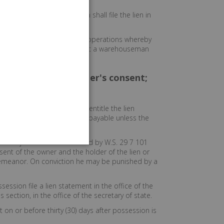
 lien under this paragraph shall file the lien in
son engaging in self storage operations whereby
 the goods and chattels is not a warehouseman
rty without lienholder's consent;
s, materials and feed which entitle the lien
 the charges become due and payable unless the
s subject to the lien created by W.S. 29 7 101
sent of the owner and the holder of the lien or
misdemeanor. On conviction he may be punished by a
session file a lien statement in the office of the
s section, in the office of the secretary of state.
t on or before thirty (30) days after possession is