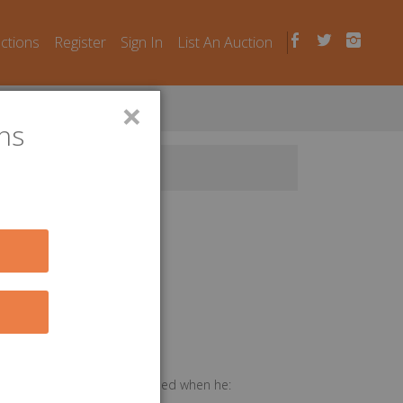
uctions
Register
Sign In
List An Auction
×
ns
ices performed or feed provided when he: