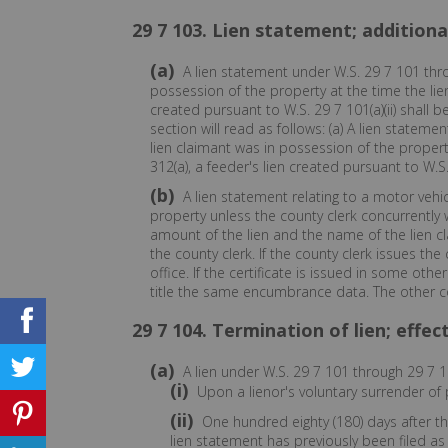
29 7 103. Lien statement; additional
(a)
A lien statement under W.S. 29 7 101 thro
possession of the property at the time the lien
created pursuant to W.S. 29 7 101(a)(ii) shall be
section will read as follows: (a) A lien statem
lien claimant was in possession of the property
312(a), a feeder's lien created pursuant to W.S. 
(b)
A lien statement relating to a motor vehicle
property unless the county clerk concurrently w
amount of the lien and the name of the lien cl
the county clerk. If the county clerk issues th
office. If the certificate is issued in some oth
title the same encumbrance data. The other coun
29 7 104. Termination of lien; effec
(a)
A lien under W.S. 29 7 101 through 29 7 1
(i)
Upon a lienor's voluntary surrender of 
(ii)
One hundred eighty (180) days after th
lien statement has previously been filed as