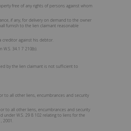
operty free of any rights of persons against whom
lance, if any, for delivery on demand to the owner
ll furnish to the lien claimant reasonable
a creditor against his debtor.
 W.S. 34.1 7 210(b).
d by the lien claimant is not sufficient to
or to all other liens, encumbrances and security
ior to all other liens, encumbrances and security
 under W.S. 29 8 102 relating to liens for the
, 2001.