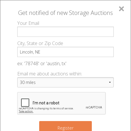
×
Get notified of new
Storage Auctions
MENU
Your Email
All Online Auctions
🔎
Storage auctions in Lincoln, NE
▻
City, State or Zip Code
Register
Storage Auctions within 50
Sign In
ex: '78748' or 'austin, tx'
miles of Lincoln, Nebraska
Email me about auctions within:
List An Auction
Change Range : 50 miles
+
Register