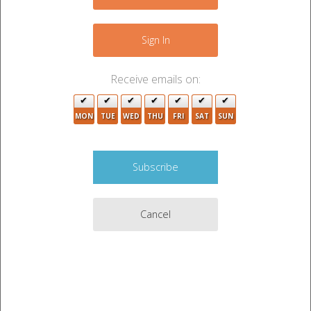
−
Sign In
2
Receive emails on:
2
3
8
MON
TUE
WED
THU
FRI
SAT
SUN
19
2
19
3
Cancel
Leaflet
|
©
OpenStreetMap
contributors