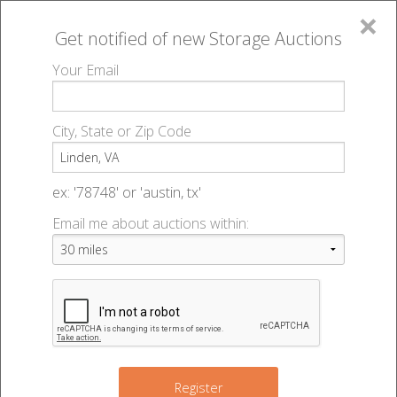
×
Get notified of new
Storage Auctions
MENU
Your Email
All Online Auctions
🔎
Storage auctions in Linden, VA
▻
City, State or Zip Code
Register
Storage Auctions within 50
Sign In
ex: '78748' or 'austin, tx'
miles of Linden, Virginia
Email me about auctions within:
List An Auction
Change Range : 50 miles
2
9
+
Register
2