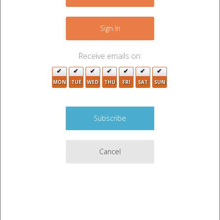
−
Sign In
Receive emails on:
MON
TUE
WED
THU
FRI
SAT
SUN
8
3
Cancel
3
Leaflet
|
©
OpenStreetMap
contributors