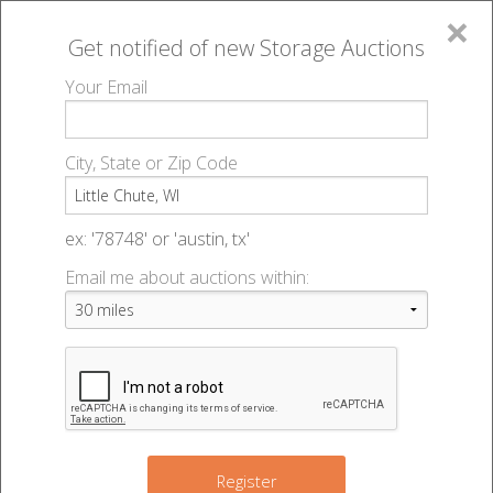
×
Get notified of new
Storage Auctions
MENU
Your Email
All Online Auctions
🔎
Storage auctions in Little Chute, WI
▻
City, State or Zip Code
Register
Storage Auctions within 50
Sign In
ex: '78748' or 'austin, tx'
miles of Little Chute,
Email me about auctions within:
List An Auction
Wisconsin
Change Range : 50 miles
Register