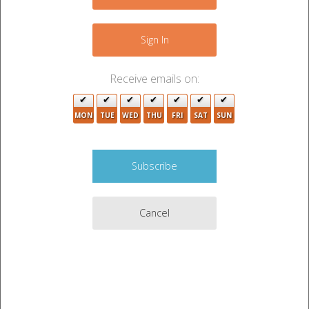
2
+
4
−
Sign In
2
Receive emails on:
2
MON
TUE
WED
THU
FRI
SAT
SUN
10
3
11
5
2
13
Cancel
2
2