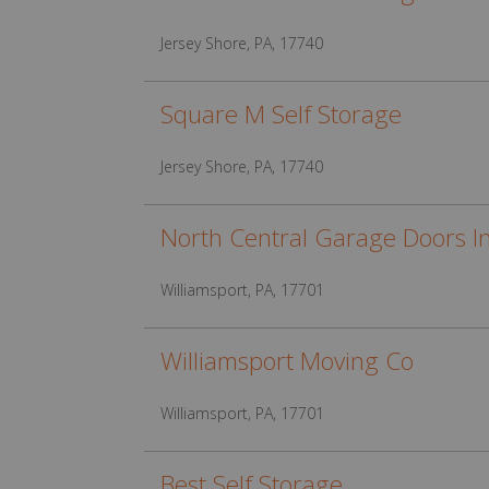
Jersey Shore, PA, 17740
Square M Self Storage
Jersey Shore, PA, 17740
North Central Garage Doors I
Williamsport, PA, 17701
Williamsport Moving Co
Williamsport, PA, 17701
Best Self Storage