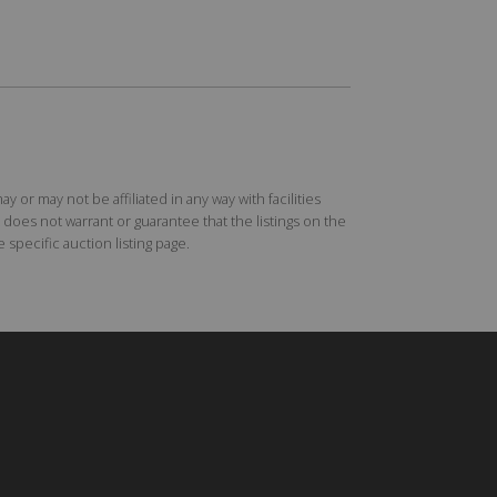
r may not be affiliated in any way with facilities
does not warrant or guarantee that the listings on the
specific auction listing page.