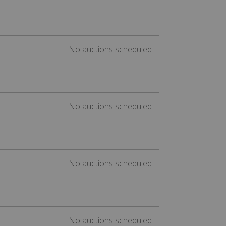
No auctions scheduled
No auctions scheduled
No auctions scheduled
No auctions scheduled