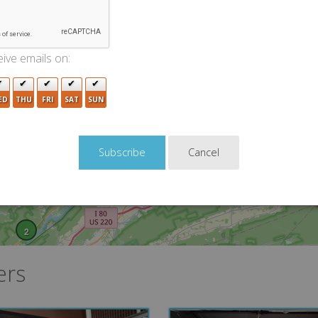
ive emails on:
ED
THU
FRI
SAT
SUN
3
Cancel
2
ers