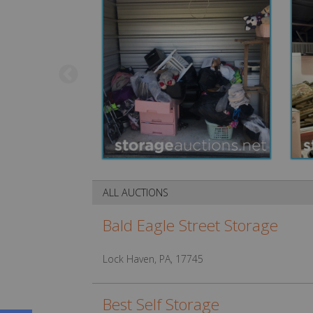
ALL AUCTIONS
Bald Eagle Street Storage
Lock Haven, PA, 17745
Best Self Storage