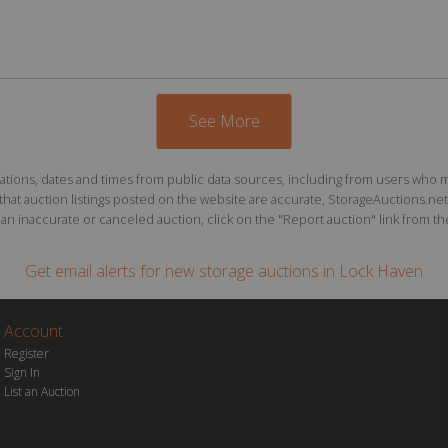
See More
ions, dates and times from public data sources, including from users who may o
at auction listings posted on the website are accurate, StorageAuctions.net 
n inaccurate or canceled auction, click on the "Report auction" link from the 
Get email alerts for
new storage auctions
in Lock Haven
Account
Register
Sign In
List an Auction