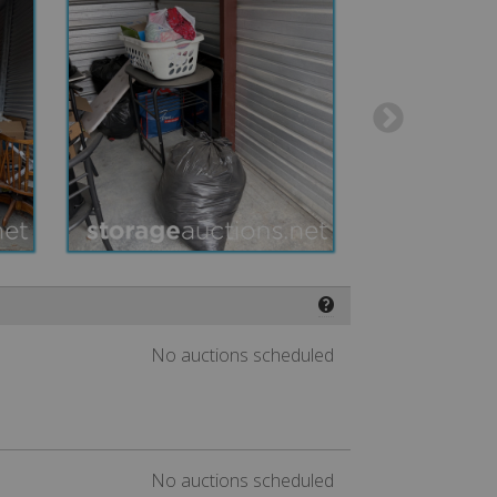
❓
No auctions scheduled
No auctions scheduled