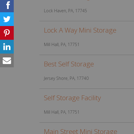
Lock Haven, PA, 17745
Lock A Way Mini Storage
Mill Hall, PA, 17751
Best Self Storage
Jersey Shore, PA, 17740
Self Storage Facility
Mill Hall, PA, 17751
Main Street Mini Storage