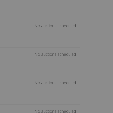
No auctions scheduled
No auctions scheduled
No auctions scheduled
No auctions scheduled