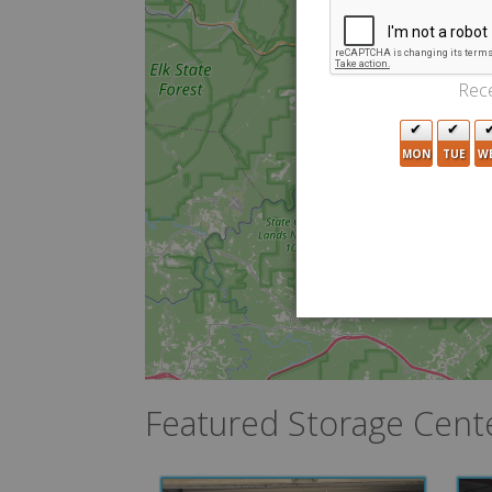
Rece
MON
TUE
W
Featured Storage Cent