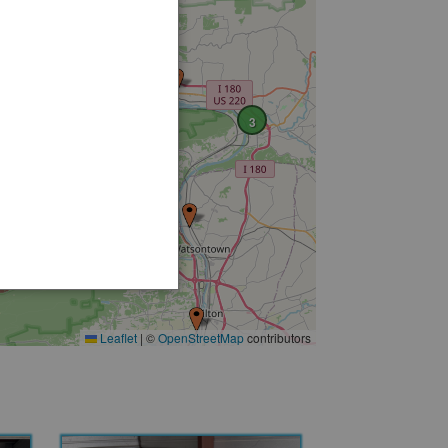
2
7
3
3
2
Leaflet
|
©
OpenStreetMap
contributors