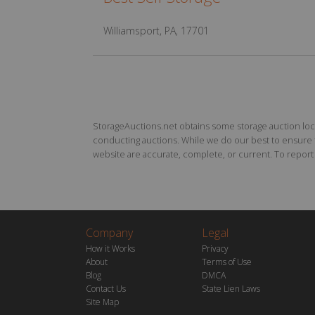
Williamsport, PA, 17701
StorageAuctions.net obtains some storage auction locat
conducting auctions. While we do our best to ensure th
website are accurate, complete, or current. To report a
Company
Legal
How it Works
Privacy
About
Terms of Use
Blog
DMCA
Contact Us
State Lien Laws
Site Map