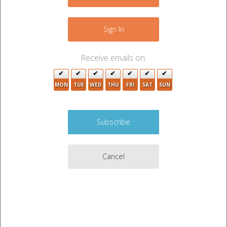
+
−
Sign In
Receive emails on:
MON
TUE
WED
THU
FRI
SAT
SUN
2
2
Cancel
3