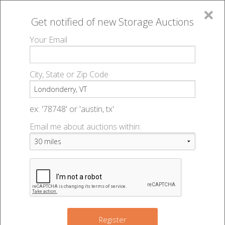
×
Get notified of new
Storage Auctions
MENU
Your Email
All Online Auctions
🔎
Storage auctions in Londonderry, VT
▻
City, State or Zip Code
Register
Storage Auctions within 50
Sign In
ex: '78748' or 'austin, tx'
miles of Londonderry,
Email me about auctions within:
List An Auction
Vermont
Change Range : 50 miles
Register