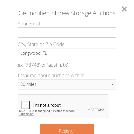
×
Get notified of new
Storage Auctions
MENU
Your Email
All Online Auctions
🔎
Storage auctions in Longwood, FL
▻
City, State or Zip Code
Register
Storage Auctions within 50
Sign In
ex: '78748' or 'austin, tx'
miles of Longwood, Florida
Email me about auctions within:
List An Auction
Change Range : 50 miles
+
Register