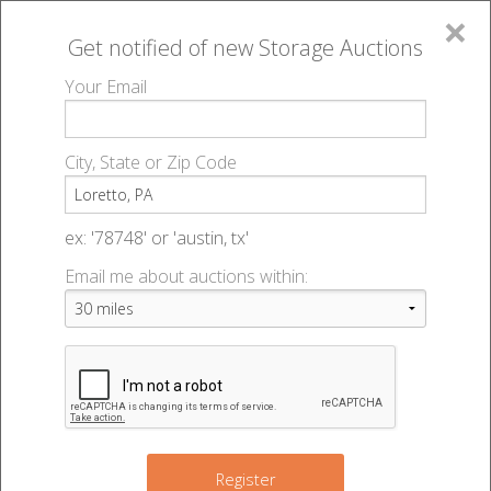
×
Get notified of new
Storage Auctions
MENU
Your Email
All Online Auctions
🔎
Storage auctions in Loretto, PA
▻
City, State or Zip Code
Register
Storage Auctions within 50
Sign In
ex: '78748' or 'austin, tx'
miles of Loretto, Pennsylvania
Email me about auctions within:
List An Auction
Change Range : 50 miles
+
Register