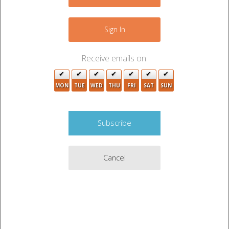
−
Sign In
Receive emails on:
MON
TUE
WED
THU
FRI
SAT
SUN
4
5
2
4
9
2
Cancel
2
3
Leaflet
|
©
OpenStreetMap
contributors