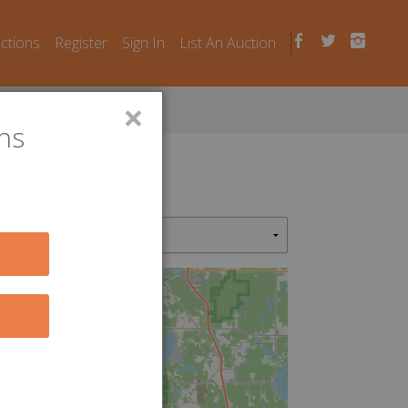
uctions
Register
Sign In
List An Auction
×
ns
2