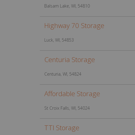
Balsam Lake, WI, 54810
Highway 70 Storage
Luck, WI, 54853
Centuria Storage
Centuria, WI, 54824
Affordable Storage
St Croix Falls, WI, 54024
TTI Storage