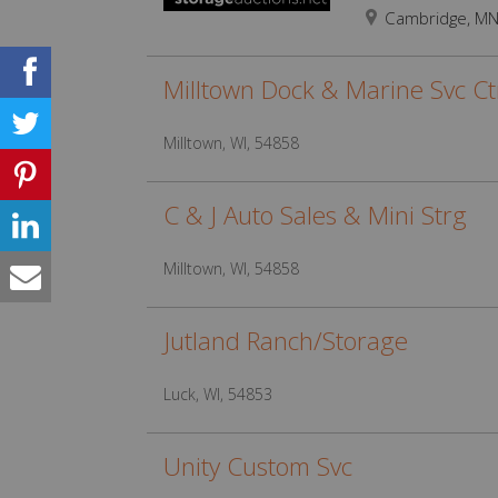
Cambridge, M
Milltown Dock & Marine Svc Ct
Milltown, WI, 54858
C & J Auto Sales & Mini Strg
Milltown, WI, 54858
Jutland Ranch/Storage
Luck, WI, 54853
Unity Custom Svc