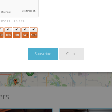
ive emails on:
ED
THU
FRI
SAT
SUN
2
Cancel
3
ers