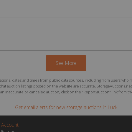
See More
ions, dates and times from public data sources, including from users who may o
at auction listings posted on the website are accurate, StorageAuctions.net 
n inaccurate or canceled auction, click on the "Report auction" link from the 
Get email alerts for
new storage auctions
in Luck
Account
Register