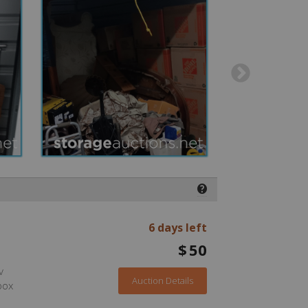
❓
6 days left
$
50
v
Auction Details
box