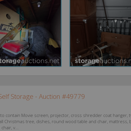
elf Storage - Auction #49779
 to contain Movie screen, projector, cross shredder coat hanger, t
ll Christmas tree, dishes, round wood table and chair, mattress, 
chair, v...