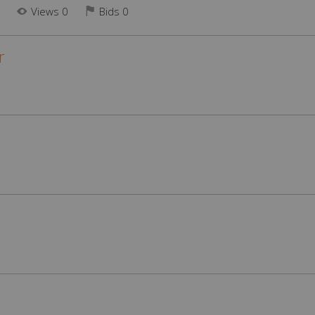
N
Views 0
Bids
0
r