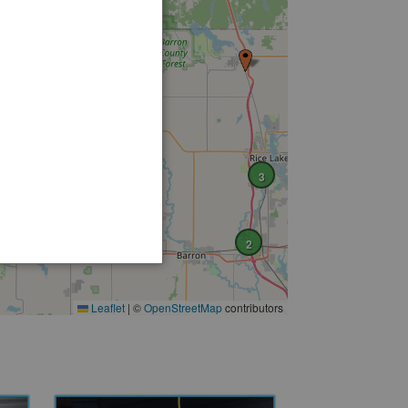
3
2
Leaflet
|
©
OpenStreetMap
contributors