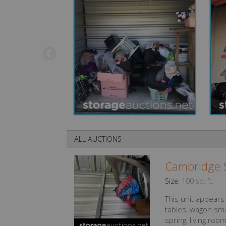
ALL AUCTIONS
Cambridge S
Size:
100 sq. ft.
This unit appears
tables, wagon sma
spring, living room 