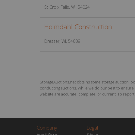
St Croix Falls, WI, 54024
Holmdahl Construction
Dresser, WI, 54009
StorageAuctions.net obtains some storage auction locat
conducting auctions. While we do our best to ensure th
website are accurate, complete, or current. To report a
Company
Legal
How it Works
Privacy