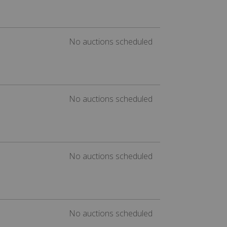
No auctions scheduled
No auctions scheduled
No auctions scheduled
No auctions scheduled