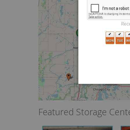
Rece
2
MON
TUE
W
Featured Storage Cent