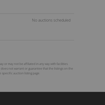
No auctions scheduled
r may not be affiliated in any way with facilities
does not warrant or guarantee that the listings on the
specific auction listing page.