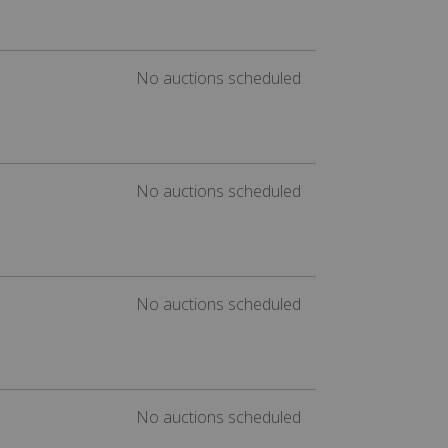
No auctions scheduled
No auctions scheduled
No auctions scheduled
No auctions scheduled