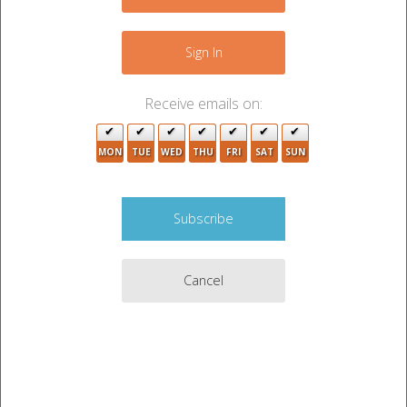
−
Sign In
9
2
Receive emails on:
2
9
MON
TUE
WED
THU
FRI
SAT
SUN
16
4
Cancel
Leaflet
|
©
OpenStreetMap
contributors