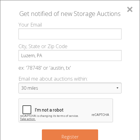
×
Get notified of new
Storage Auctions
MENU
Your Email
All Online Auctions
🔎
Storage auctions in Luzern, PA
▻
City, State or Zip Code
Register
Storage Auctions within 50
Sign In
ex: '78748' or 'austin, tx'
miles of Luzern, Pennsylvania
Email me about auctions within:
List An Auction
Change Range : 50 miles
+
Register