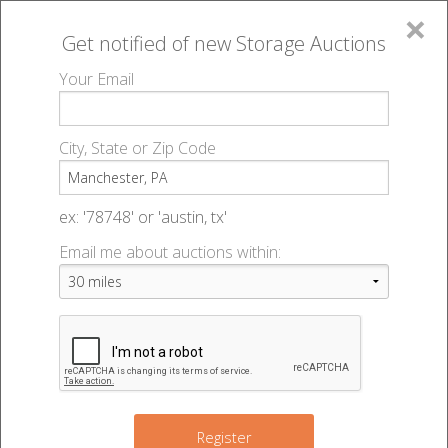
×
Get notified of new
Storage Auctions
MENU
Your Email
All Online Auctions
🔎
Storage auctions in Manchester, PA
▻
City, State or Zip Code
Register
Storage Auctions within 50
Sign In
ex: '78748' or 'austin, tx'
miles of Manchester,
Email me about auctions within:
List An Auction
Pennsylvania
Change Range : 50 miles
Register
3