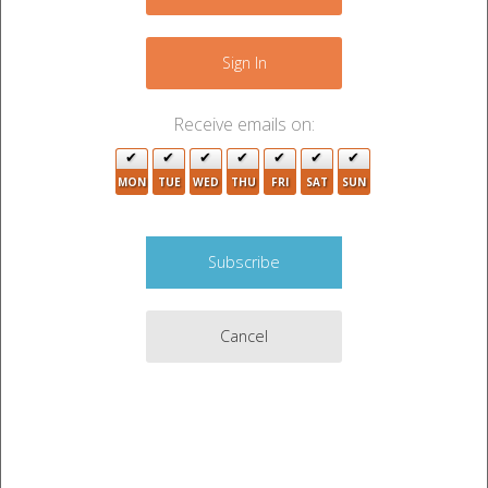
4
+
5
2
2
−
Sign In
19
4
8
Receive emails on:
3
5
2
MON
TUE
WED
THU
FRI
SAT
SUN
2
6
2
5
7
3
Cancel
13
6
4
4
4
2