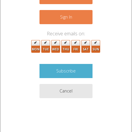
3
+
−
Sign In
2
Receive emails on:
2
7
MON
TUE
WED
THU
FRI
SAT
SUN
13
27
3
4
37
20
11
Cancel
2
2