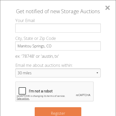
×
Get notified of new
Storage Auctions
MENU
Your Email
All Online Auctions
🔎
Storage auctions in Manitou Springs, CO
▻
City, State or Zip Code
Register
Storage Auctions within 50
Sign In
ex: '78748' or 'austin, tx'
miles of Manitou Springs,
Email me about auctions within:
List An Auction
Colorado
Change Range : 50 miles
Register