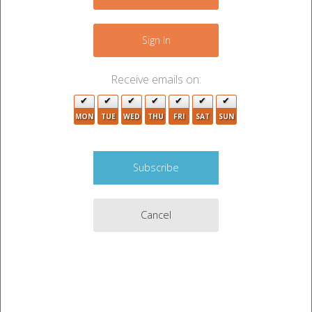
4
−
4
4
2
2
4
Sign In
Receive emails on:
MON
TUE
WED
THU
FRI
SAT
SUN
4
Cancel
Leaflet
|
©
OpenStreetMap
contributors