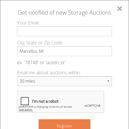
×
Get notified of new
Storage Auctions
MENU
Your Email
All Online Auctions
🔎
Storage auctions in Marcellus, MI
▻
City, State or Zip Code
Register
Storage Auctions within 50
Sign In
ex: '78748' or 'austin, tx'
miles of Marcellus, Michigan
Email me about auctions within:
List An Auction
Change Range : 50 miles
4
12
+
2
Register