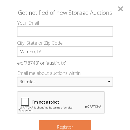
×
Get notified of new
Storage Auctions
MENU
Your Email
All Online Auctions
🔎
Storage auctions in Marrero, LA
▻
City, State or Zip Code
Register
Storage Auctions within 50
Sign In
ex: '78748' or 'austin, tx'
miles of Marrero, Louisiana
Email me about auctions within:
List An Auction
Change Range : 50 miles
+
Register