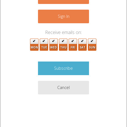
+
−
Sign In
Receive emails on:
2
MON
TUE
WED
THU
FRI
SAT
SUN
2
3
2
Cancel
2
8
3