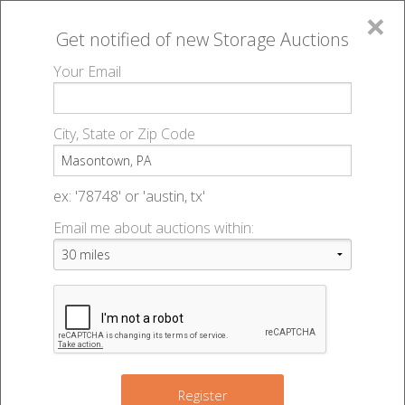
×
Get notified of new
Storage Auctions
MENU
Your Email
All Online Auctions
🔎
Storage auctions in Masontown, PA
▻
City, State or Zip Code
Register
Storage Auctions within 50
Sign In
ex: '78748' or 'austin, tx'
miles of Masontown,
Email me about auctions within:
List An Auction
Pennsylvania
Change Range : 50 miles
Register