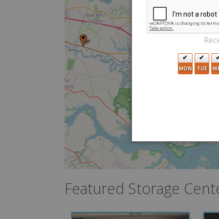
Rece
MON
TUE
W
7
2
3
Featured Storage Cent