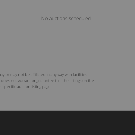
No auctions scheduled
r may not be affiliated in any way with facilities
does not warrant or guarantee that the listings on the
specific auction listing page.