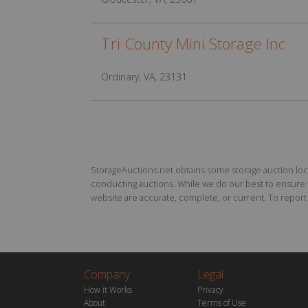
Tri County Mini Storage Inc
Ordinary, VA, 23131
StorageAuctions.net obtains some storage auction locat
conducting auctions. While we do our best to ensure th
website are accurate, complete, or current. To report a
Company
Legal
How it Works
Privacy
About
Terms of Use