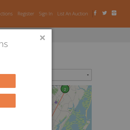
uctions
Register
Sign In
List An Auction
×
ns
2