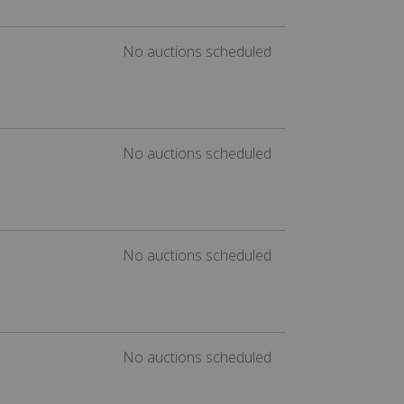
No auctions scheduled
No auctions scheduled
No auctions scheduled
No auctions scheduled