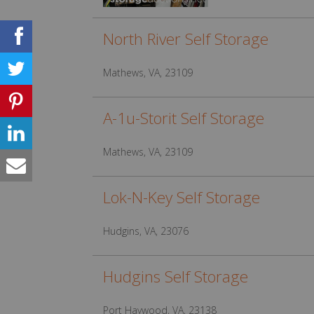
North River Self Storage
Mathews, VA, 23109
A-1u-Storit Self Storage
Mathews, VA, 23109
Lok-N-Key Self Storage
Hudgins, VA, 23076
Hudgins Self Storage
Port Haywood, VA, 23138