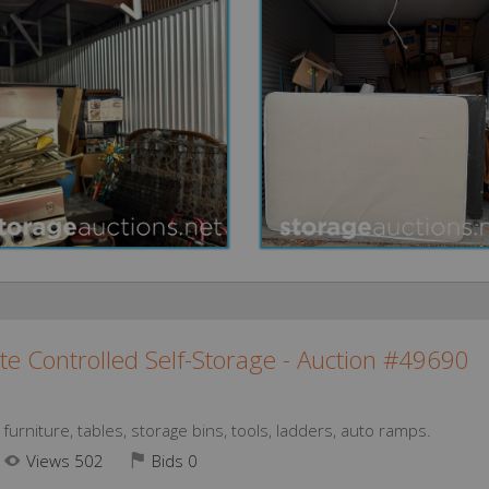
te Controlled Self-Storage - Auction #49690
urniture, tables, storage bins, tools, ladders, auto ramps.
Views 502
Bids
0