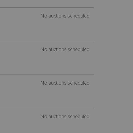
No auctions scheduled
No auctions scheduled
No auctions scheduled
No auctions scheduled