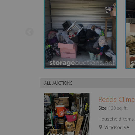
ALL AUCTIONS
Redds Clima
Size:
120 sq. ft.
Household items, f
Windsor, VA