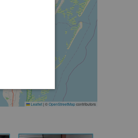
2
2
Leaflet
|
©
OpenStreetMap
contributors