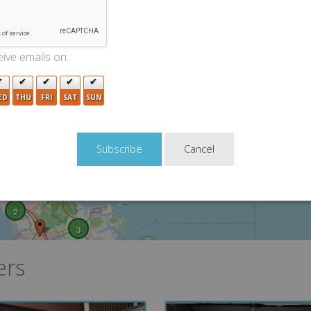
3
ive emails on:
ED
THU
FRI
SAT
SUN
2
2
Cancel
5
2
3
ers