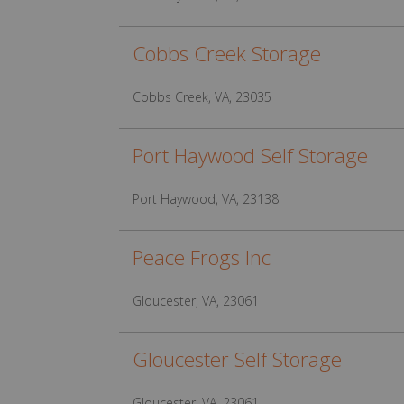
Cobbs Creek Storage
Cobbs Creek, VA, 23035
Port Haywood Self Storage
Port Haywood, VA, 23138
Peace Frogs Inc
Gloucester, VA, 23061
Gloucester Self Storage
Gloucester, VA, 23061