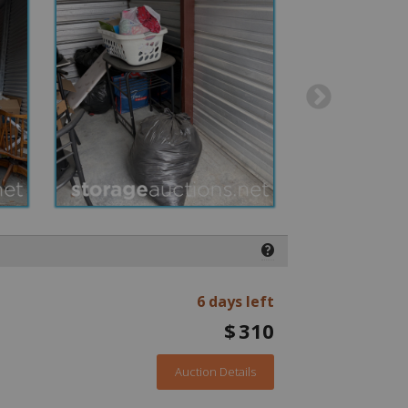
❓
6 days left
$
310
Auction Details