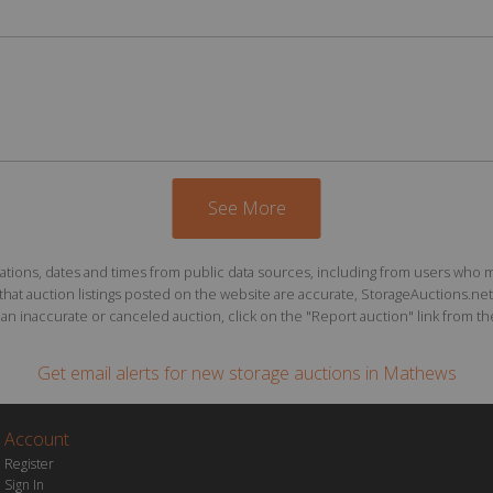
See More
ions, dates and times from public data sources, including from users who may o
at auction listings posted on the website are accurate, StorageAuctions.net 
n inaccurate or canceled auction, click on the "Report auction" link from the 
Get email alerts for
new storage auctions
in Mathews
Account
Register
Sign In