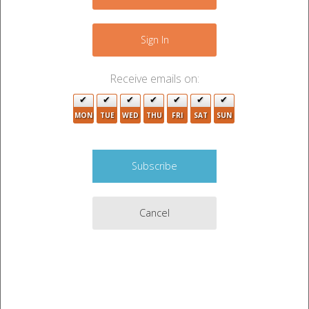
−
Sign In
Receive emails on:
4
MON
TUE
WED
THU
FRI
SAT
SUN
3
Cancel
Leaflet
|
©
OpenStreetMap
contributors