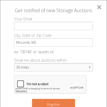
×
Get notified of new
Storage Auctions
MENU
Your Email
All Online Auctions
🔎
Storage auctions in Mccomb, MS
▻
City, State or Zip Code
Register
Storage Auctions within 50
Sign In
ex: '78748' or 'austin, tx'
miles of Mccomb, Mississippi
Email me about auctions within:
List An Auction
Change Range : 50 miles
+
Register