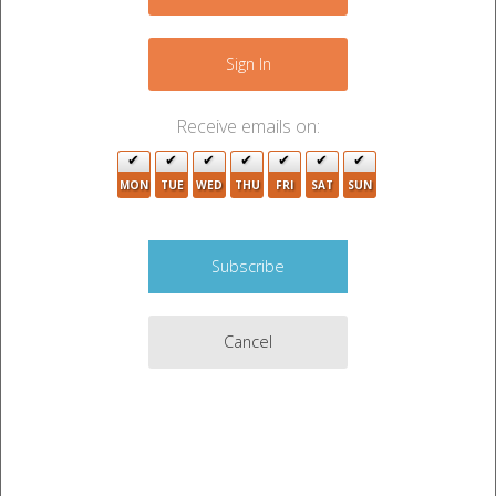
+
−
Sign In
Receive emails on:
MON
TUE
WED
THU
FRI
SAT
SUN
2
4
Cancel
4