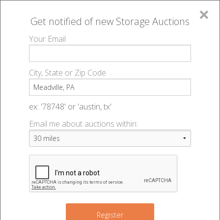
×
Get notified of new
Storage Auctions
MENU
Your Email
All Online Auctions
🔎
Storage auctions in Meadville, PA
▻
City, State or Zip Code
Register
Storage Auctions within 50
Sign In
ex: '78748' or 'austin, tx'
miles of Meadville,
Email me about auctions within:
List An Auction
Pennsylvania
Change Range : 50 miles
Register