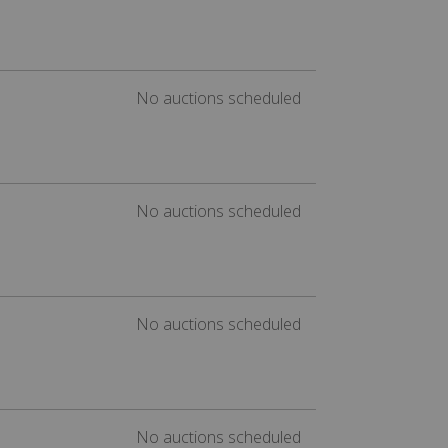
No auctions scheduled
No auctions scheduled
No auctions scheduled
No auctions scheduled