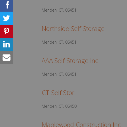
Meriden, CT, 06451
Northside Self Storage
Meriden, CT, 06451
AAA Self-Storage Inc
Meriden, CT, 06451
CT Self Stor
Meriden, CT, 06450
Maplewood Construction Inc