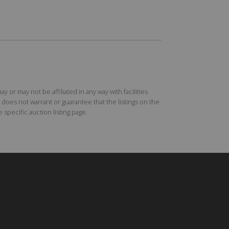
r may not be affiliated in any way with facilities
does not warrant or guarantee that the listings on the
specific auction listing page.