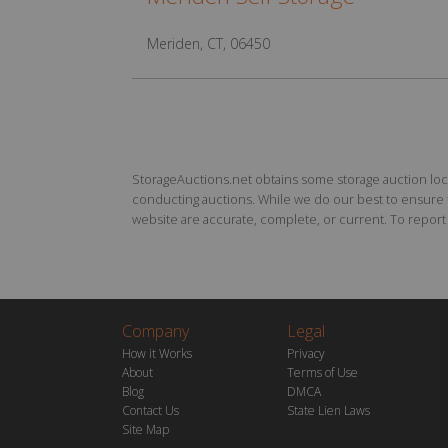
Meriden, CT, 06450
StorageAuctions.net obtains some storage auction locat
conducting auctions. While we do our best to ensure th
website are accurate, complete, or current. To report a
Company
Legal
How it Works
Privacy
About
Terms of Use
Blog
DMCA
Contact Us
State Lien Laws
Site Map