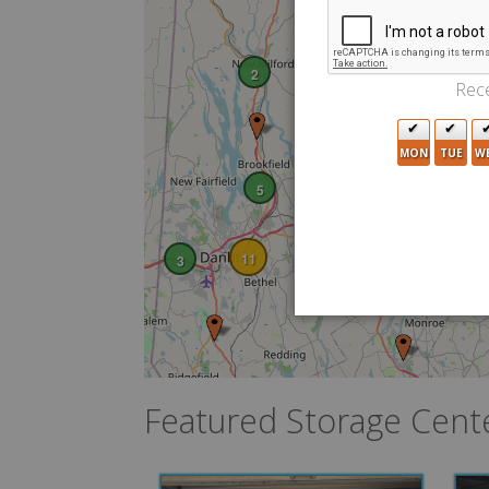
2
Rece
MON
TUE
W
5
11
3
2
2
Featured Storage Cent