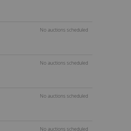
No auctions scheduled
No auctions scheduled
No auctions scheduled
No auctions scheduled