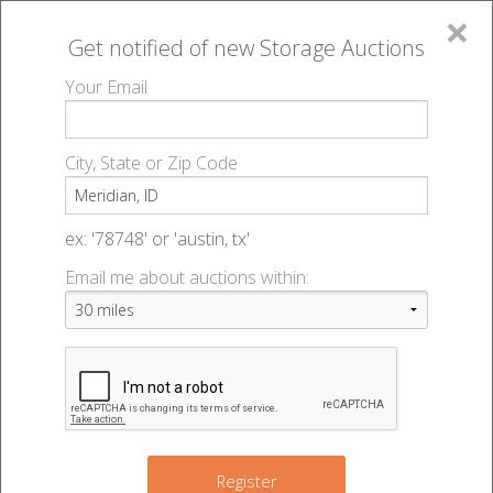
×
Get notified of new
Storage Auctions
MENU
Your Email
All Online Auctions
🔎
Storage auctions in Meridian, ID
▻
City, State or Zip Code
Register
Storage Auctions within 50
Sign In
ex: '78748' or 'austin, tx'
miles of Meridian, Idaho
Email me about auctions within:
List An Auction
Change Range : 50 miles
+
Register