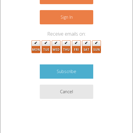
+
−
Sign In
3
6
Receive emails on:
3
29
MON
TUE
WED
THU
FRI
SAT
SUN
4
Cancel