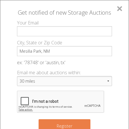
×
Get notified of new
Storage Auctions
MENU
Your Email
All Online Auctions
🔎
Storage auctions in Mesilla Park, NM
▻
City, State or Zip Code
Register
Storage Auctions within 50
Sign In
ex: '78748' or 'austin, tx'
miles of Mesilla Park, New
Email me about auctions within:
List An Auction
Mexico
Change Range : 50 miles
Register