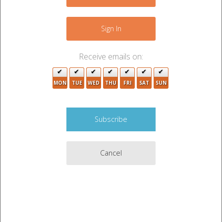
−
Sign In
4
5
2
Receive emails on:
4
MON
TUE
WED
THU
FRI
SAT
SUN
2
3
Cancel
3
2
2
7
4
Leaflet
|
©
OpenStreetMap
contributors