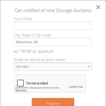
×
Get notified of new
Storage Auctions
MENU
Your Email
All Online Auctions
🔎
Storage auctions in Metamora, MI
▻
City, State or Zip Code
Register
Storage Auctions within 50
Sign In
ex: '78748' or 'austin, tx'
miles of Metamora, Michigan
Email me about auctions within:
List An Auction
Change Range : 50 miles
+
Register