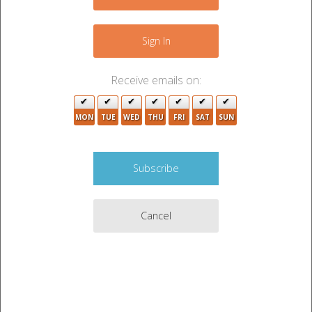
−
2
2
4
Sign In
Receive emails on:
3
MON
TUE
WED
THU
FRI
SAT
SUN
2
3
Cancel
6
10
3
Leaflet
|
©
OpenStreetMap
contributors