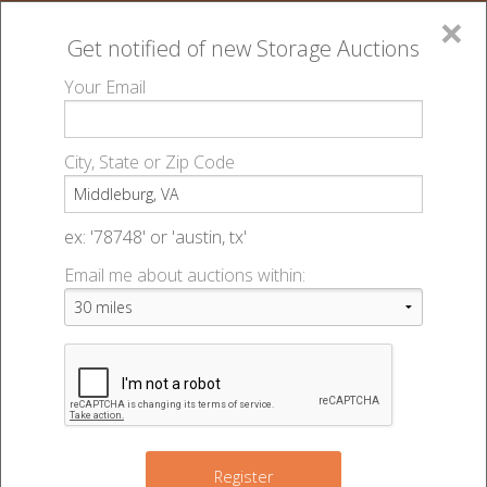
×
Get notified of new
Storage Auctions
MENU
Your Email
All Online Auctions
🔎
Storage auctions in Middleburg, VA
▻
City, State or Zip Code
Register
Storage Auctions within 50
Sign In
ex: '78748' or 'austin, tx'
miles of Middleburg, Virginia
Email me about auctions within:
List An Auction
Change Range : 50 miles
+
Register