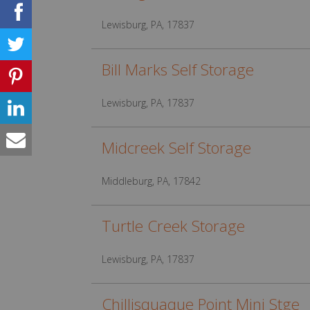
Lewisburg, PA, 17837
Bill Marks Self Storage
Lewisburg, PA, 17837
Midcreek Self Storage
Middleburg, PA, 17842
Turtle Creek Storage
Lewisburg, PA, 17837
Chillisquaque Point Mini Stge