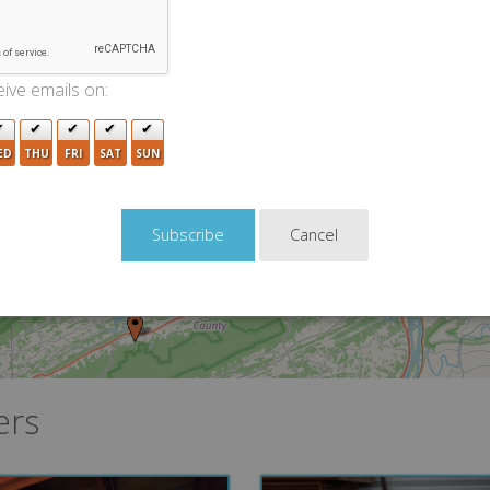
ive emails on:
3
ED
THU
FRI
SAT
SUN
2
2
Cancel
2
2
ers