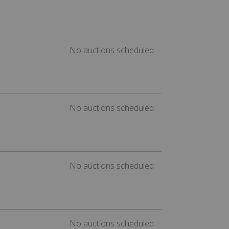
No auctions scheduled
No auctions scheduled
No auctions scheduled
No auctions scheduled