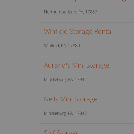
Northumberland, PA, 17857
Winfield Storage Rental
Winfield, PA, 17889
Aurand's Mini Storage
Middleburg, PA, 17842
Neils Mini Storage
Middleburg, PA, 17842
Self Storage