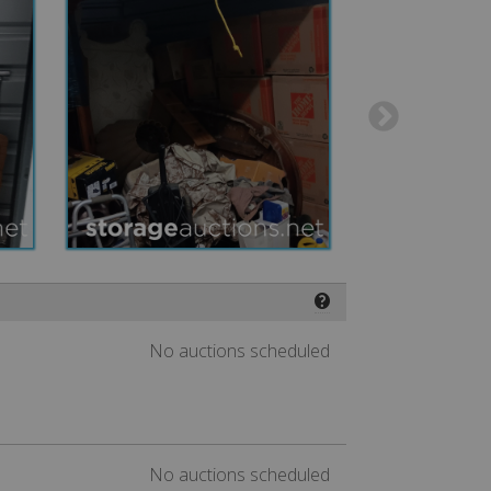
❓
No auctions scheduled
No auctions scheduled