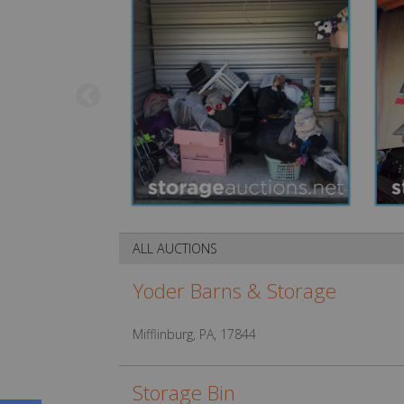
ALL AUCTIONS
Yoder Barns & Storage
Mifflinburg, PA, 17844
Storage Bin