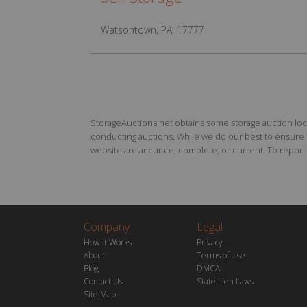
Watsontown, PA, 17777
StorageAuctions.net obtains some storage auction locat
conducting auctions. While we do our best to ensure th
website are accurate, complete, or current. To report a
Company
Legal
How it Works
Privacy
About
Terms of Use
Blog
DMCA
Contact Us
State Lien Laws
Site Map