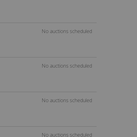
No auctions scheduled
No auctions scheduled
No auctions scheduled
No auctions scheduled