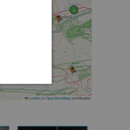
4
2
3
3
Leaflet
|
©
OpenStreetMap
contributors