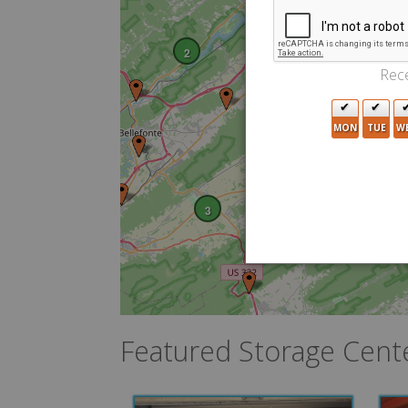
2
Rece
MON
TUE
W
3
Featured Storage Cent