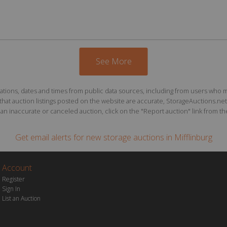
See More
ions, dates and times from public data sources, including from users who may o
at auction listings posted on the website are accurate, StorageAuctions.net 
n inaccurate or canceled auction, click on the "Report auction" link from the 
Get email alerts for
new storage auctions
in Mifflinburg
Account
Register
Sign In
List an Auction