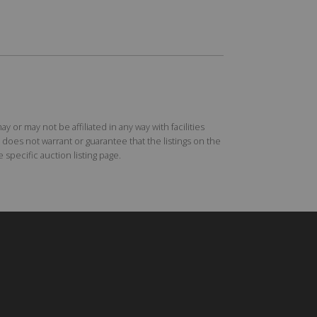
r may not be affiliated in any way with facilities
does not warrant or guarantee that the listings on the
specific auction listing page.