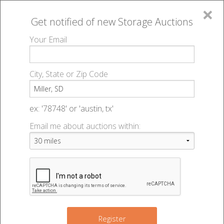
×
Get notified of new
Storage Auctions
MENU
Your Email
All Online Auctions
🔎
Storage auctions in Miller, SD
▻
City, State or Zip Code
Register
Storage Auctions within 50
Sign In
ex: '78748' or 'austin, tx'
miles of Miller, South Dakota
Email me about auctions within:
List An Auction
Change Range : 50 miles
+
Register