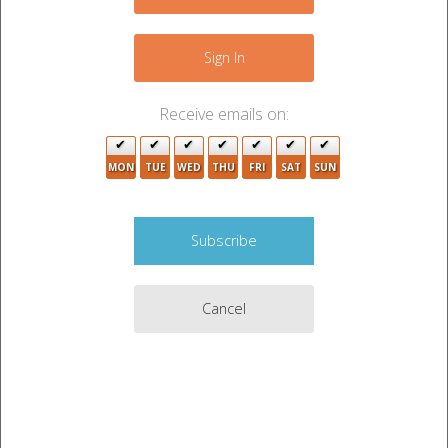
−
Sign In
Receive emails on:
MON
TUE
WED
THU
FRI
SAT
SUN
Cancel
Leaflet
|
©
OpenStreetMap
contributors