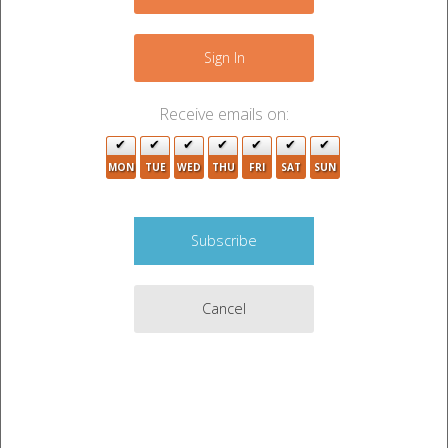
−
Sign In
Receive emails on:
MON
TUE
WED
THU
FRI
SAT
SUN
Cancel
Leaflet
|
©
OpenStreetMap
contributors