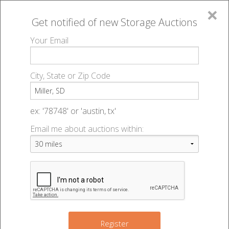
×
Get notified of new
Storage Auctions
MENU
Your Email
All Online Auctions
🔎
Storage auctions in Miller, SD
▻
City, State or Zip Code
Register
Storage Auctions within 50
Sign In
ex: '78748' or 'austin, tx'
miles of Miller, South Dakota
Email me about auctions within:
List An Auction
Change Range : 50 miles
+
Register