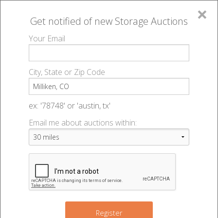
×
Get notified of new
Storage Auctions
MENU
Your Email
All Online Auctions
🔎
Storage auctions in Milliken, CO
▻
City, State or Zip Code
Register
Storage Auctions within 50
Sign In
ex: '78748' or 'austin, tx'
miles of Milliken, Colorado
Email me about auctions within:
List An Auction
Change Range : 50 miles
3
+
24
Register