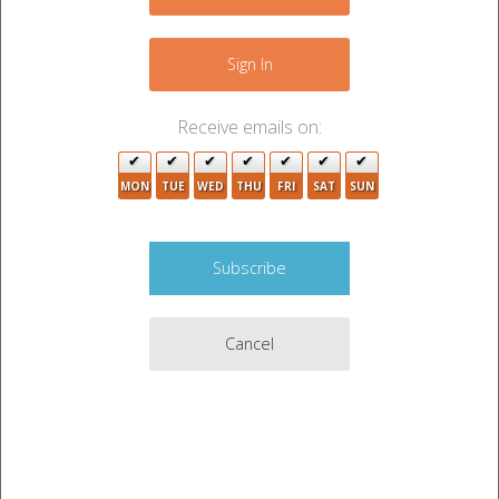
−
Sign In
4
3
5
Receive emails on:
16
2
6
14
MON
TUE
WED
THU
FRI
SAT
SUN
3
Cancel
3
2
15
5
2
Leaflet
|
©
OpenStreetMap
contributors