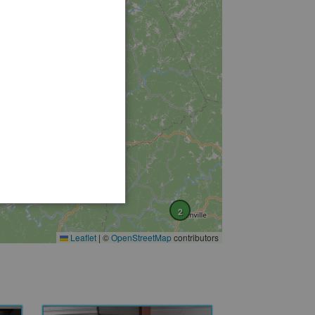
2
Leaflet
|
©
OpenStreetMap
contributors