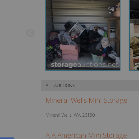
ALL AUCTIONS
Mineral Wells Mini Storage
Mineral Wells, WV, 26150
A A American Mini Storage