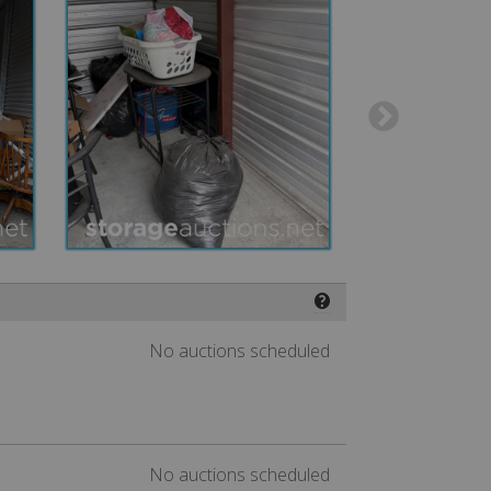
❓
No auctions scheduled
No auctions scheduled