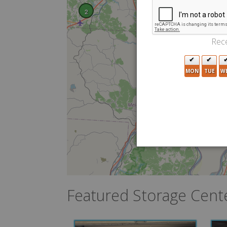
2
Rece
MON
TUE
W
Featured Storage Cent