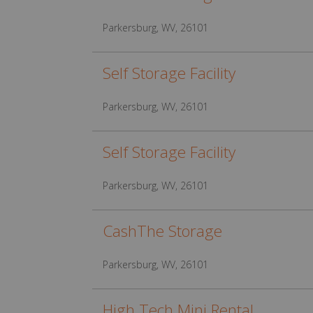
Parkersburg, WV, 26101
Self Storage Facility
Parkersburg, WV, 26101
Self Storage Facility
Parkersburg, WV, 26101
CashThe Storage
Parkersburg, WV, 26101
High Tech Mini Rental