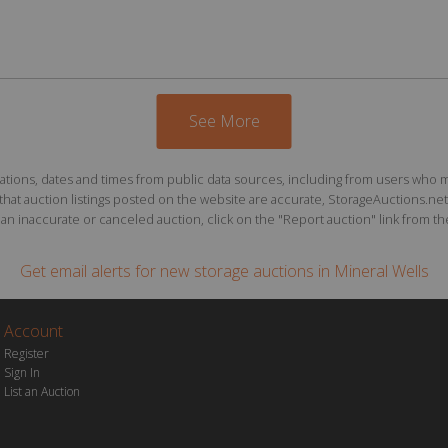
See More
ions, dates and times from public data sources, including from users who may o
at auction listings posted on the website are accurate, StorageAuctions.net 
n inaccurate or canceled auction, click on the "Report auction" link from the 
Get email alerts for
new storage auctions
in Mineral Wells
Account
Register
Sign In
List an Auction