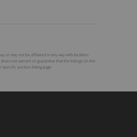
r may not be affiliated in any way with facilities
does not warrant or guarantee that the listings on the
specific auction listing page.