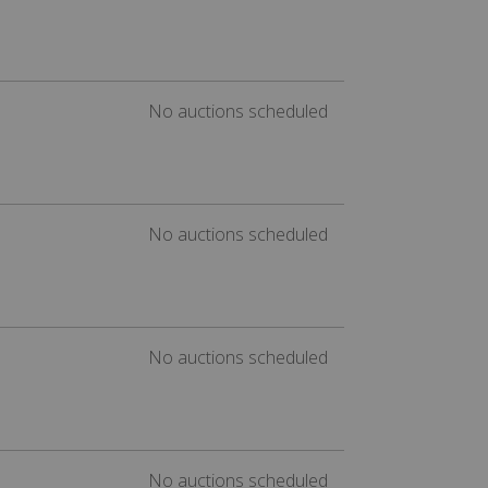
No auctions scheduled
No auctions scheduled
No auctions scheduled
No auctions scheduled