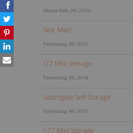
Mineral Wells, WV, 26150
Stor-Mart
Parkersburg, WV, 26101
I77 Mini Storage
Parkersburg, WV, 26104
Southgate Self Storage
Parkersburg, WV, 26101
I-77 Mini Storage