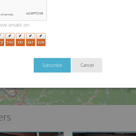
6
ive emails on:
2
ED
THU
FRI
SAT
SUN
Cancel
ers