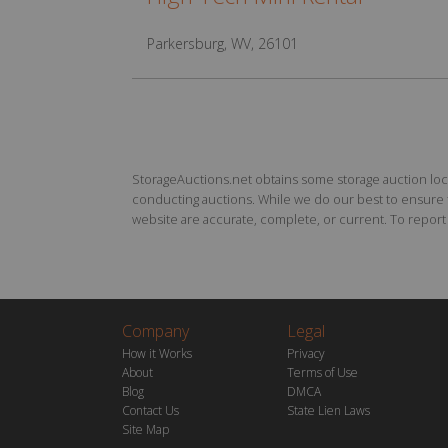
Parkersburg, WV, 26101
StorageAuctions.net obtains some storage auction locat
conducting auctions. While we do our best to ensure th
website are accurate, complete, or current. To report a
Company
Legal
How it Works
Privacy
About
Terms of Use
Blog
DMCA
Contact Us
State Lien Laws
Site Map