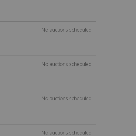
No auctions scheduled
No auctions scheduled
No auctions scheduled
No auctions scheduled