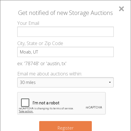
×
Get notified of new
Storage Auctions
MENU
Your Email
All Online Auctions
🔎
Storage auctions in Moab, UT
▻
City, State or Zip Code
Register
Storage Auctions within 50
Sign In
ex: '78748' or 'austin, tx'
miles of Moab, Utah
Email me about auctions within:
List An Auction
Change Range : 50 miles
+
Register