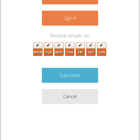
−
Sign In
Receive emails on:
MON
TUE
WED
THU
FRI
SAT
SUN
Cancel
8
2
Leaflet
|
©
OpenStreetMap
contributors