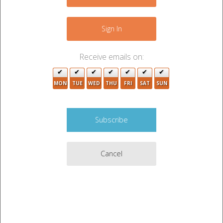
−
Sign In
Receive emails on:
MON
TUE
WED
THU
FRI
SAT
SUN
Cancel
Leaflet
|
©
OpenStreetMap
contributors