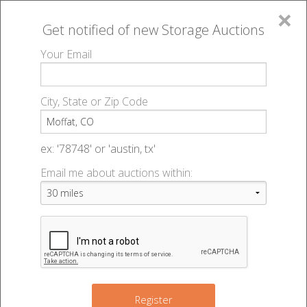
×
Get notified of new
Storage Auctions
MENU
Your Email
All Online Auctions
🔎
Storage auctions in Moffat, CO
▻
City, State or Zip Code
Register
Storage Auctions within 50
Sign In
ex: '78748' or 'austin, tx'
miles of Moffat, Colorado
Email me about auctions within:
List An Auction
Change Range : 50 miles
+
Register