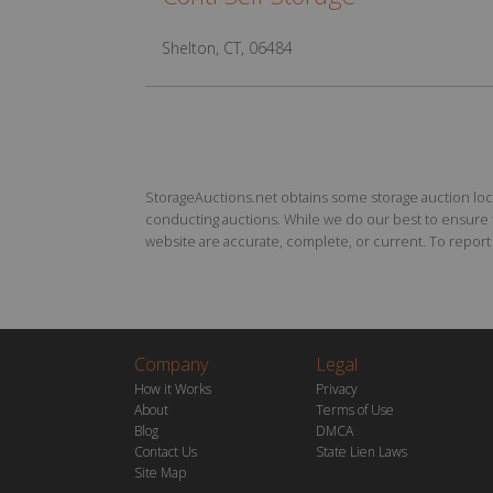
Shelton, CT, 06484
StorageAuctions.net obtains some storage auction locat
conducting auctions. While we do our best to ensure th
website are accurate, complete, or current. To report a
Company
Legal
How it Works
Privacy
About
Terms of Use
Blog
DMCA
Contact Us
State Lien Laws
Site Map