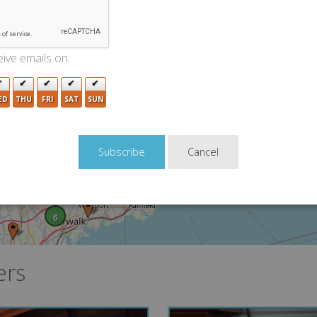
5
11
3
2
ive emails on:
2
2
5
4
ED
THU
FRI
SAT
SUN
11
5
Cancel
4
9
3
3
5
6
ers