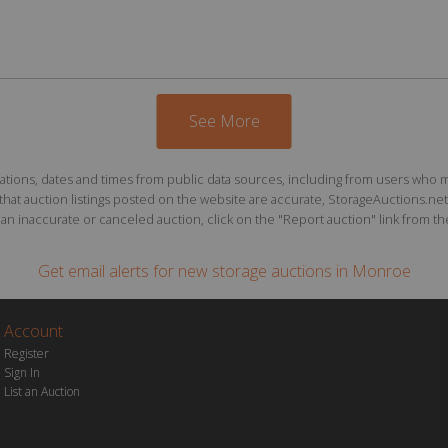
See More
ions, dates and times from public data sources, including from users who may o
at auction listings posted on the website are accurate, StorageAuctions.net 
n inaccurate or canceled auction, click on the "Report auction" link from the 
Get email alerts for
new storage auctions
in Monroe
Account
Register
Sign In
List an Auction