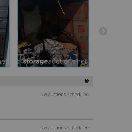
❓
No auctions scheduled
No auctions scheduled