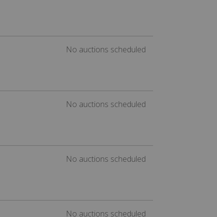
No auctions scheduled
No auctions scheduled
No auctions scheduled
No auctions scheduled