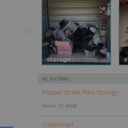
ALL AUCTIONS
Pepper Street Park Storage
Monroe, CT, 06468
CubeSmart