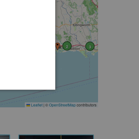
6
9
3
3
2
3
Leaflet
|
©
OpenStreetMap
contributors