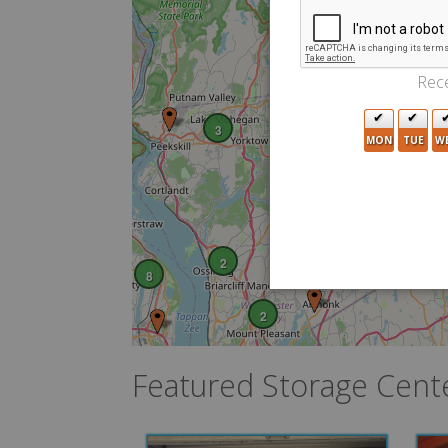
2
2
Rece
3
MON
TUE
W
11
2
8
2
Featured Storage Cent