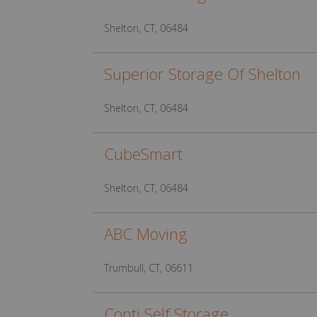
Shelton, CT, 06484
Superior Storage Of Shelton
Shelton, CT, 06484
CubeSmart
Shelton, CT, 06484
ABC Moving
Trumbull, CT, 06611
Conti Self Storage