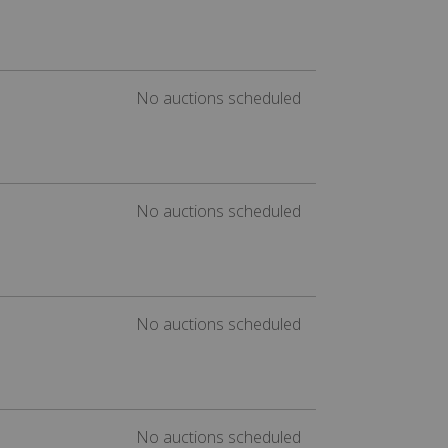
No auctions scheduled
No auctions scheduled
No auctions scheduled
No auctions scheduled