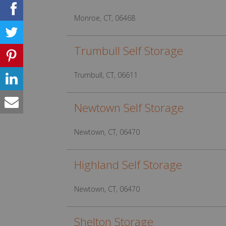
Monroe, CT, 06468
Trumbull Self Storage
Trumbull, CT, 06611
Newtown Self Storage
Newtown, CT, 06470
Highland Self Storage
Newtown, CT, 06470
Shelton Storage