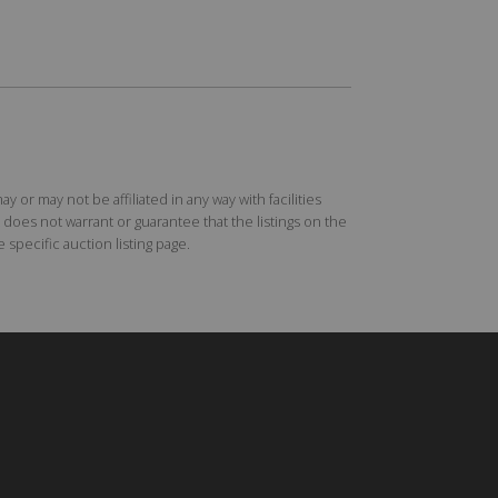
r may not be affiliated in any way with facilities
does not warrant or guarantee that the listings on the
specific auction listing page.