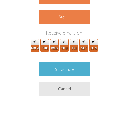
−
Sign In
Receive emails on:
MON
TUE
WED
THU
FRI
SAT
SUN
Cancel
4
Leaflet
|
©
OpenStreetMap
contributors