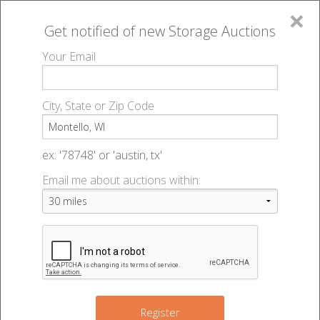
×
Get notified of new
Storage Auctions
MENU
Your Email
All Online Auctions
🔎
Storage auctions in Montello, WI
▻
City, State or Zip Code
Register
Storage Auctions within 50
Sign In
ex: '78748' or 'austin, tx'
miles of Montello, Wisconsin
Email me about auctions within:
List An Auction
Change Range : 50 miles
+
Register