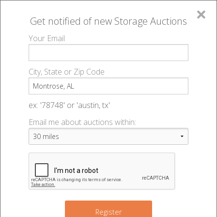
×
Get notified of new
Storage Auctions
MENU
Your Email
All Online Auctions
🔎
Storage auctions in Montrose, AL
▻
City, State or Zip Code
Register
Storage Auctions within 50
Sign In
ex: '78748' or 'austin, tx'
miles of Montrose, Alabama
Email me about auctions within:
List An Auction
Change Range : 50 miles
+
10
Register