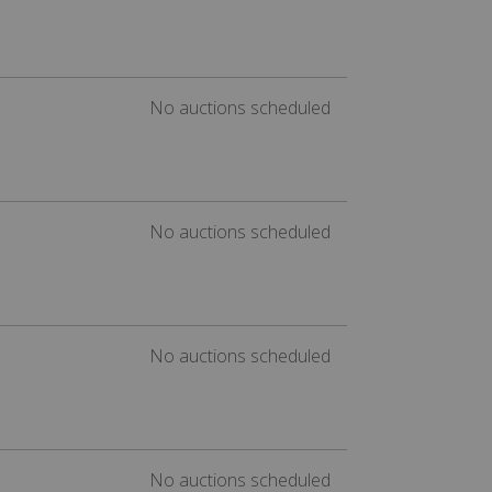
No auctions scheduled
No auctions scheduled
No auctions scheduled
No auctions scheduled