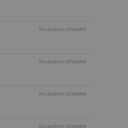
No auctions scheduled
No auctions scheduled
No auctions scheduled
No auctions scheduled