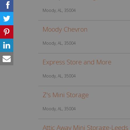
Moody, AL, 35004
Moody Chevron
Moody, AL, 35004
Express Store and More
Moody, AL, 35004
Z's Mini Storage
Moody, AL, 35004
Attic Away Mini Storage-Leeds