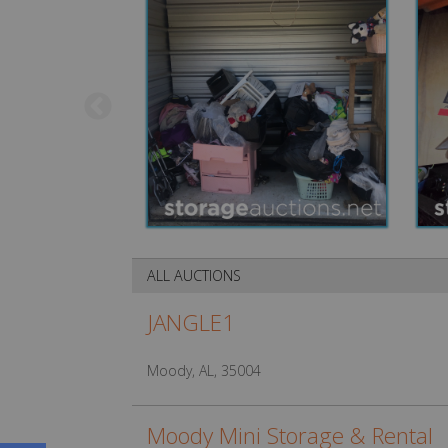
ALL AUCTIONS
JANGLE1
Moody, AL, 35004
Moody Mini Storage & Rental