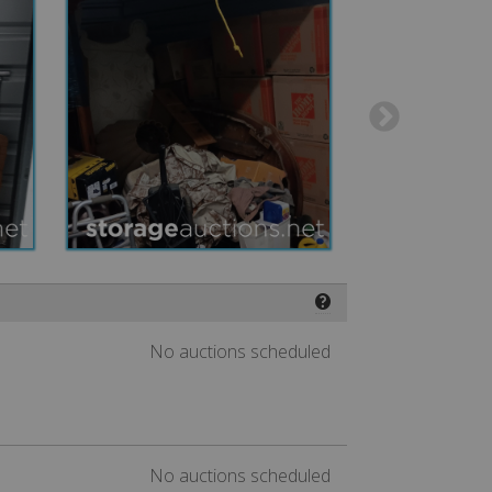
❓
No auctions scheduled
No auctions scheduled