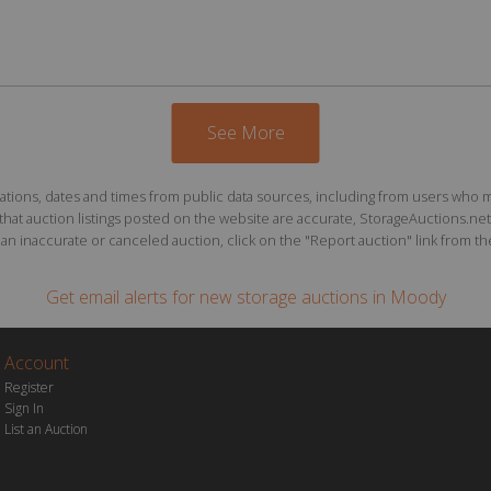
See More
ions, dates and times from public data sources, including from users who may o
at auction listings posted on the website are accurate, StorageAuctions.net 
n inaccurate or canceled auction, click on the "Report auction" link from the 
Get email alerts for
new storage auctions
in Moody
Account
Register
Sign In
List an Auction