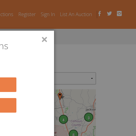
uctions
Register
Sign In
List An Auction
×
ns
2
3
4
8