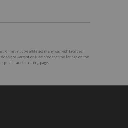
r may not be affiliated in any way with facilities
does not warrant or guarantee that the listings on the
specific auction listing page.