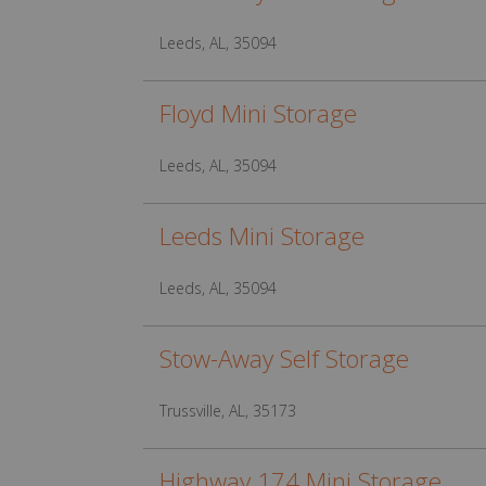
Leeds, AL, 35094
Floyd Mini Storage
Leeds, AL, 35094
Leeds Mini Storage
Leeds, AL, 35094
Stow-Away Self Storage
Trussville, AL, 35173
Highway 174 Mini Storage