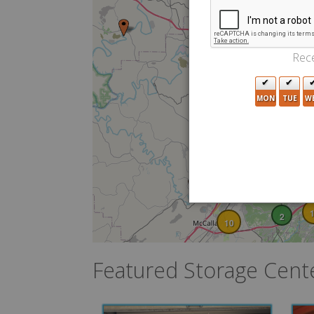
2
2
Rece
4
MON
TUE
W
4
3
2
15
10
2
10
Featured Storage Cent