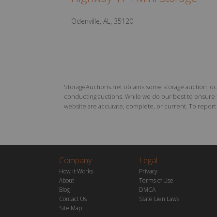
Odenville, AL, 35120
StorageAuctions.net obtains some storage auction locat
conducting auctions. While we do our best to ensure th
website are accurate, complete, or current. To report a
Company
Legal
How it Works
Privacy
About
Terms of Use
Blog
DMCA
Contact Us
State Lien Laws
Site Map