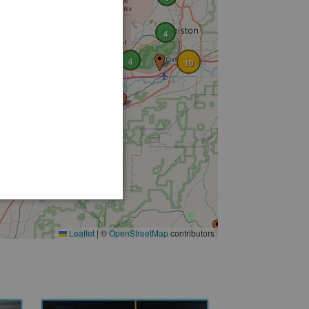
4
4
10
3
Leaflet
|
©
OpenStreetMap
contributors