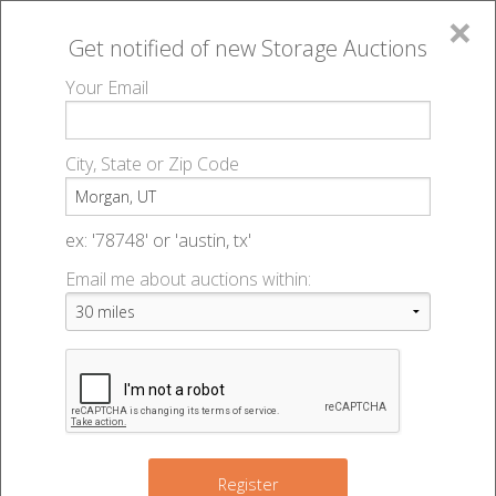
×
Get notified of new
Storage Auctions
MENU
Your Email
All Online Auctions
🔎
Storage auctions in Morgan, UT
▻
City, State or Zip Code
Register
Storage Auctions within 50
Sign In
ex: '78748' or 'austin, tx'
miles of Morgan, Utah
Email me about auctions within:
List An Auction
Change Range : 50 miles
+
Register