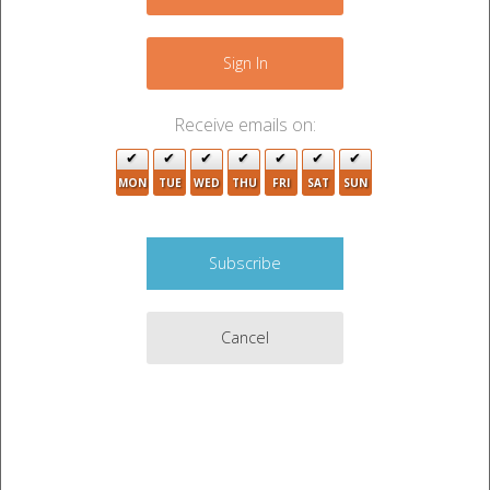
−
Sign In
9
2
Receive emails on:
21
MON
TUE
WED
THU
FRI
SAT
SUN
2
2
2
Cancel
13
15
6
Leaflet
|
©
OpenStreetMap
contributors