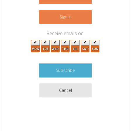
−
Sign In
Receive emails on:
MON
TUE
WED
THU
FRI
SAT
SUN
2
Cancel
Leaflet
|
©
OpenStreetMap
contributors