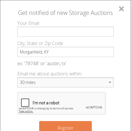
×
Get notified of new
Storage Auctions
MENU
Your Email
All Online Auctions
🔎
Storage auctions in Morganfield, KY
▻
City, State or Zip Code
Register
Storage Auctions within 50
Sign In
ex: '78748' or 'austin, tx'
miles of Morganfield, Kentucky
Email me about auctions within:
List An Auction
Change Range : 50 miles
+
Register