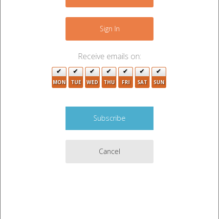
−
Sign In
Receive emails on:
MON
TUE
WED
THU
FRI
SAT
SUN
Cancel
2
Leaflet
|
©
OpenStreetMap
contributors