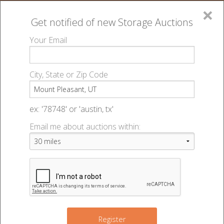
×
Get notified of new
Storage Auctions
MENU
Your Email
All Online Auctions
🔎
Storage auctions in Mount Pleasant, UT
▻
City, State or Zip Code
Register
Storage Auctions within 50
Sign In
ex: '78748' or 'austin, tx'
miles of Mount Pleasant, Utah
Email me about auctions within:
List An Auction
Change Range : 50 miles
+
Register