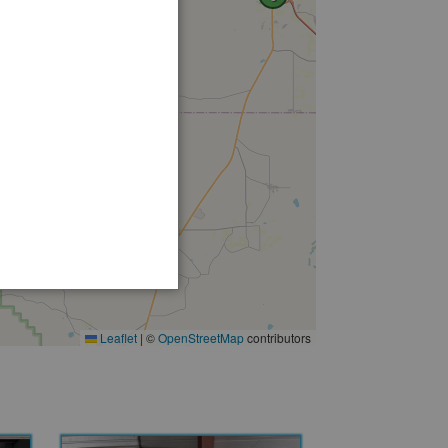
Leaflet
|
©
OpenStreetMap
contributors