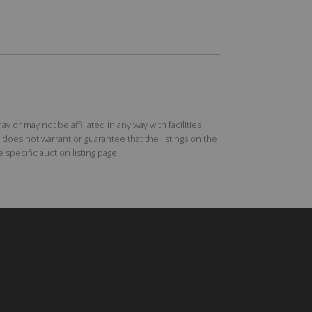
r may not be affiliated in any way with facilities
does not warrant or guarantee that the listings on the
specific auction listing page.