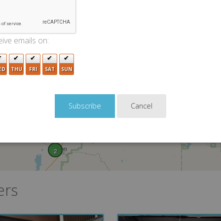
ive emails on:
ED
THU
FRI
SAT
SUN
Cancel
2
ers