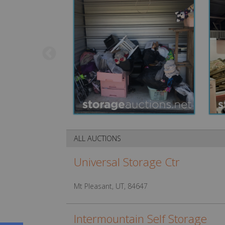
ALL AUCTIONS
Universal Storage Ctr
Mt Pleasant, UT, 84647
Intermountain Self Storage