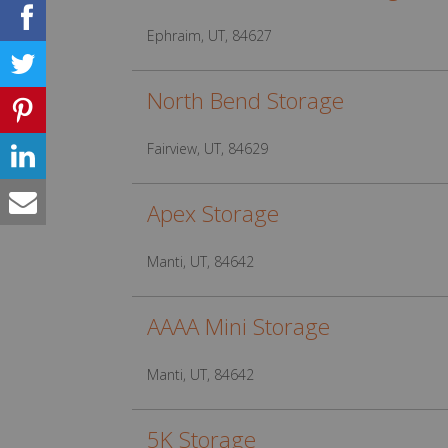
Ephraim, UT, 84627
North Bend Storage
Fairview, UT, 84629
Apex Storage
Manti, UT, 84642
AAAA Mini Storage
Manti, UT, 84642
5K Storage