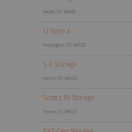
Nephi, UT, 84648
U Store It
Huntington, UT, 84528
S R Storage
Ferron, UT, 84523
Scott's Rv Storage
Ferron, UT, 84523
KAT-Den Storage