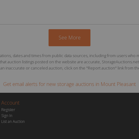
See More
ions, dates and times from public data sources, including from users who may o
at auction listings posted on the website are accurate, StorageAuctions.net 
n inaccurate or canceled auction, click on the "Report auction" link from the 
Get email alerts for
new storage auctions
in Mount Pleasant
Account
Register
Sign In
List an Auction