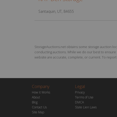
Santaquin, UT, 84655
StorageAuctions.net obtains some storage auction locat
conducting auctions. While we do our best to ensure th
website are accurate, complete, or current. To report a
Company
Legal
How it Works
Privacy
About
Terms of Use
Blog
DMCA
Contact Us
State Lien Laws
Site Map