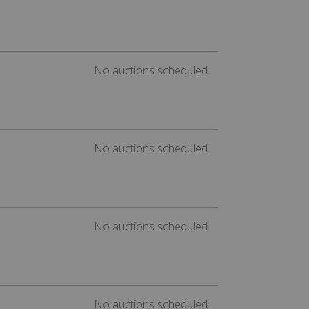
No auctions scheduled
No auctions scheduled
No auctions scheduled
No auctions scheduled