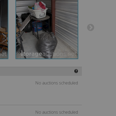
❓
No auctions scheduled
No auctions scheduled