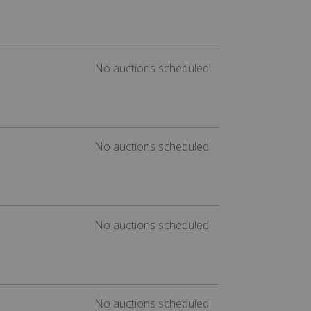
No auctions scheduled
No auctions scheduled
No auctions scheduled
No auctions scheduled