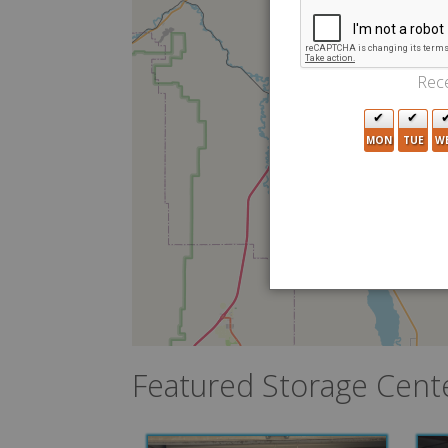
Rece
MON
TUE
W
Featured Storage Cent