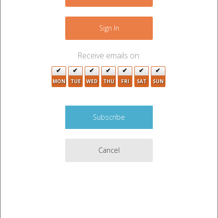
+
−
Sign In
Receive emails on:
MON
TUE
WED
THU
FRI
SAT
SUN
Cancel
9