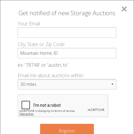
×
Get notified of new
Storage Auctions
MENU
Your Email
All Online Auctions
🔎
Storage auctions in Mountain Home, ID
▻
City, State or Zip Code
Register
Storage Auctions within 50
Sign In
ex: '78748' or 'austin, tx'
miles of Mountain Home,
Email me about auctions within:
List An Auction
Idaho
Change Range : 50 miles
Register