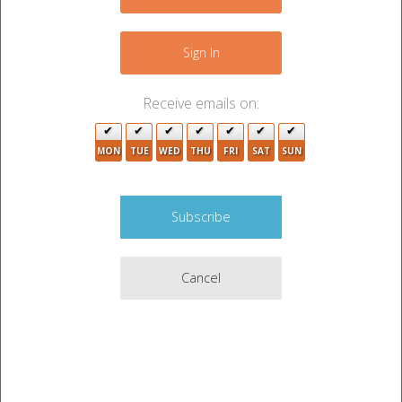
+
2
−
9
Sign In
16
Receive emails on:
4
MON
TUE
WED
THU
FRI
SAT
SUN
3
Cancel
5
4