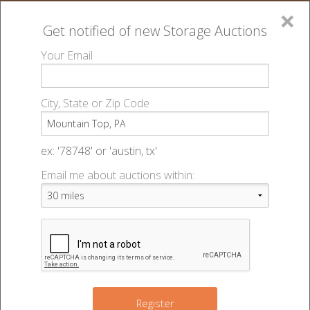
×
Get notified of new
Storage Auctions
MENU
Your Email
All Online Auctions
🔎
Storage auctions in Mountain Top, PA
▻
City, State or Zip Code
Register
Storage Auctions within 50
Sign In
ex: '78748' or 'austin, tx'
miles of Mountain Top,
Email me about auctions within:
List An Auction
Pennsylvania
Change Range : 50 miles
Register