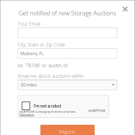
×
Get notified of new
Storage Auctions
MENU
Your Email
All Online Auctions
🔎
Storage auctions in Mulberry, FL
▻
City, State or Zip Code
Register
Storage Auctions within 50
Sign In
ex: '78748' or 'austin, tx'
miles of Mulberry, Florida
Email me about auctions within:
List An Auction
Change Range : 50 miles
4
+
Register