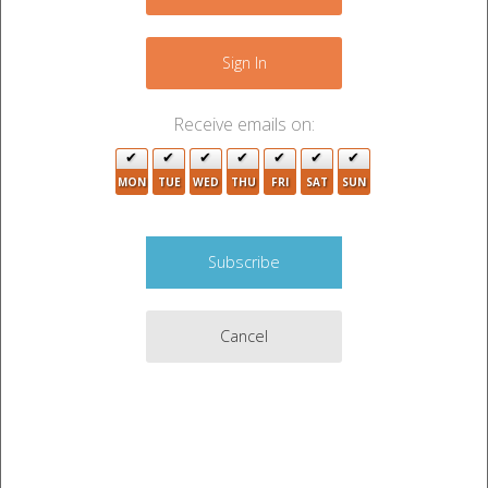
−
6
Sign In
Receive emails on:
2
3
MON
TUE
WED
THU
FRI
SAT
SUN
4
3
5
Cancel
Leaflet
|
©
OpenStreetMap
contributors