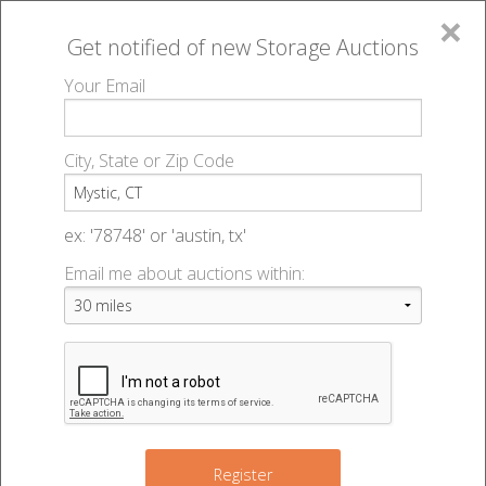
×
Get notified of new
Storage Auctions
MENU
Your Email
All Online Auctions
🔎
Storage auctions in Mystic, CT
▻
City, State or Zip Code
Register
Storage Auctions within 50
Sign In
ex: '78748' or 'austin, tx'
miles of Mystic, Connecticut
Email me about auctions within:
List An Auction
Change Range : 50 miles
+
Register
2