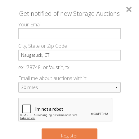
×
Get notified of new
Storage Auctions
MENU
Your Email
All Online Auctions
🔎
Storage auctions in Naugatuck, CT
▻
City, State or Zip Code
Register
Storage Auctions within 50
Sign In
ex: '78748' or 'austin, tx'
miles of Naugatuck,
Email me about auctions within:
List An Auction
Connecticut
Change Range : 50 miles
Register