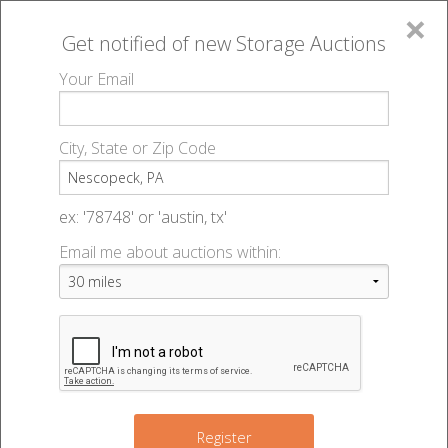
×
Get notified of new
Storage Auctions
MENU
Your Email
All Online Auctions
🔎
Storage auctions in Nescopeck, PA
▻
City, State or Zip Code
Register
Storage Auctions within 50
Sign In
ex: '78748' or 'austin, tx'
miles of Nescopeck,
Email me about auctions within:
List An Auction
Pennsylvania
Change Range : 50 miles
Register