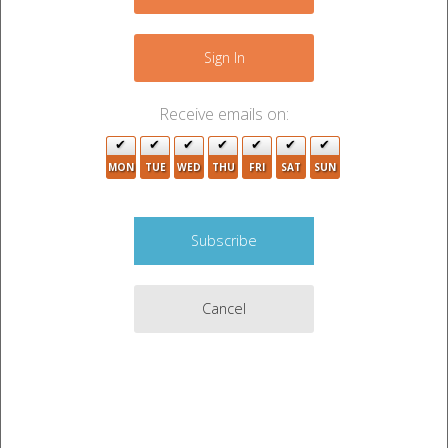
+
3
−
Sign In
Receive emails on:
MON
TUE
WED
THU
FRI
SAT
SUN
4
4
5
Cancel
4