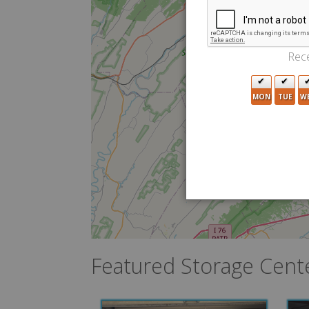
Rece
MON
TUE
W
Featured Storage Cent