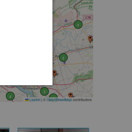
3
4
5
2
2
19
4
3
4
2
Leaflet
|
©
OpenStreetMap
contributors