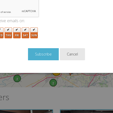
ive emails on:
ED
THU
FRI
SAT
SUN
3
4
Cancel
8
11
2
2
ers