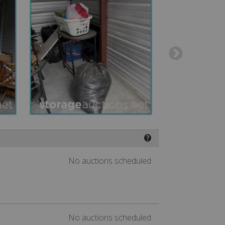
❓
No auctions scheduled
No auctions scheduled