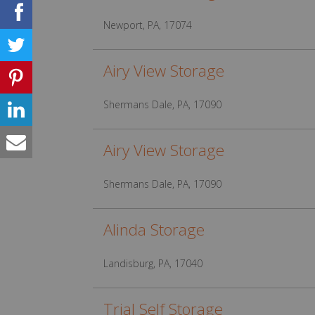
Newport, PA, 17074
Airy View Storage
Shermans Dale, PA, 17090
Airy View Storage
Shermans Dale, PA, 17090
Alinda Storage
Landisburg, PA, 17040
Trial Self Storage