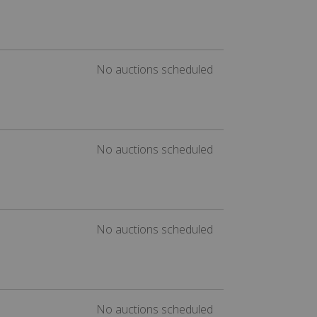
No auctions scheduled
No auctions scheduled
No auctions scheduled
No auctions scheduled