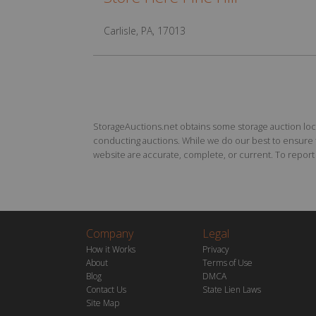
Carlisle, PA, 17013
StorageAuctions.net obtains some storage auction locat
conducting auctions. While we do our best to ensure th
website are accurate, complete, or current. To report a
Company
Legal
How it Works
Privacy
About
Terms of Use
Blog
DMCA
Contact Us
State Lien Laws
Site Map