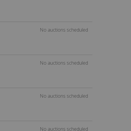
No auctions scheduled
No auctions scheduled
No auctions scheduled
No auctions scheduled