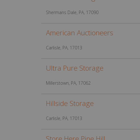
Shermans Dale, PA, 17090
American Auctioneers
Carlisle, PA, 17013
Ultra Pure Storage
Millerstown, PA, 17062
Hillside Storage
Carlisle, PA, 17013
Store Here Pine Hill