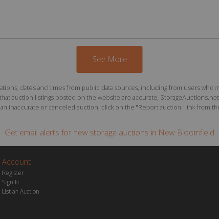
See More
ions, dates and times from public data sources, including from users who may o
at auction listings posted on the website are accurate, StorageAuctions.net 
n inaccurate or canceled auction, click on the "Report auction" link from the 
Get email alerts for
new storage auctions
in New Bloomfield
Account
Register
Sign In
List an Auction