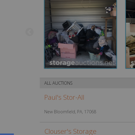
ALL AUCTIONS
Paul's Stor-All
New Bloomfield, PA, 17068
Clouser's Storage