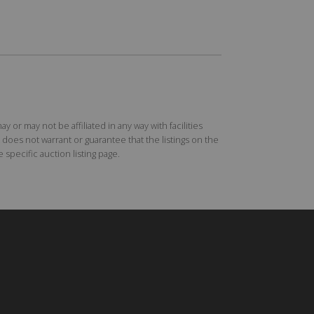
r may not be affiliated in any way with facilities
does not warrant or guarantee that the listings on the
specific auction listing page.